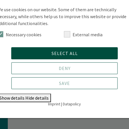
rogramme) & Paula Behnsen (Semester Coordinator):
e use cookies on our website. Some of them are technically
to the programme and module structure
ecessary, while others help us to improve this website or provide
dditional functionalities.
Necessary cookies
External media
SELECT ALL
s
DENY
SAVE
Show details
Hide details
Imprint
|
Datapolicy