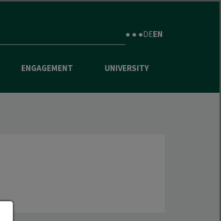
● ● ●
DE
EN
ENGAGEMENT
UNIVERSITY