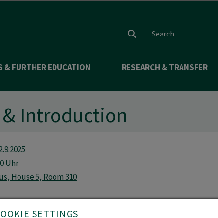
Search input
S & FURTHER EDUCATION
RESEARCH & TRANSFER
& Introduction
2.9.2025
00 Uhr
us, House 5, Room 310
COOKIE SETTINGS