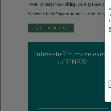
PROF. Dr Benjamin Nölting (Deputy Head of P
W
Welcome to NaRegio students; introduction 
n
a
ADD TO CALENDAR
Interested in more event
of HNEE?