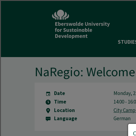
STUDIE
NaRegio: Welcome 
Date
Monday, 2
Time
14:00 - 16:
Location
City Camp
Language
German