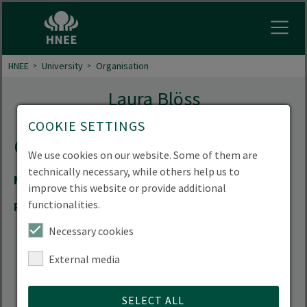
Open
HNEE
University
Organisation
Laura Blöss
COOKIE SETTINGS
Contact
We use cookies on our website. Some of them are
technically necessary, while others help us to
Mail
lbl185(at)hnee.de
improve this website or provide additional
functionalities.
Room
02.101
Necessary cookies
External media
SELECT ALL