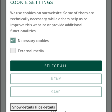
Sciences),
COOKIE SETTINGS
FB Wirtschaftswissenschaft, Garystr. 21, 14195
Berlin PC-Pool 1
We use cookies on our website. Some of them are
Add to calendar
technically necessary, while others help us to
improve this website or provide additional
18.08.2026, 09:30 - 10:00 Uhr
functionalities.
AUG
18
SESIN online info event
Necessary cookies
Team des Studiengangs SESIN,
Online
External media
Add to calendar
18.08.2026, 11:30 - 12:30 Uhr
SELECT ALL
AUG
18
PhD- and Postdoc-Lunch at
HNEE
DENY
Advisor for academic career development,
SAVE
HNEE City Campus Canteen; without
registration
Add to calendar
Show details
Hide details