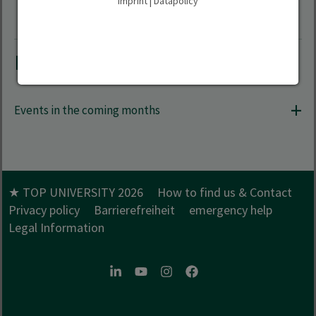
Imprint
|
Datapolicy
Further events
Events in the coming months
★ TOP UNIVERSITY 2026
How to find us & Contact
Privacy policy
Barrierefreiheit
emergency help
Legal Information
LinkedIn
Youtube
Instagram
Facebook