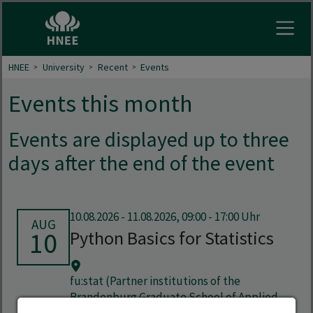
Open
HNEE
University
Recent
Events
Events this month
Events are displayed up to three
days after the end of the event
10.08.2026
-
11.08.2026, 09:00 - 17:00 Uhr
AUG
10
Python Basics for Statistics
fu:stat (Partner institutions of the
Brandenburg Graduate School of Applied