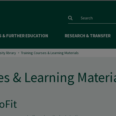
Search input
S & FURTHER EDUCATION
RESEARCH & TRANSFER
sity library
Training Courses & Learning Materials
es & Learning Materi
oFit