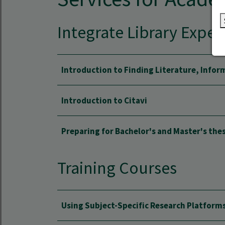
Integrate Library Exper
Introduction to Finding Literature, Infor
Introduction to Citavi
Preparing for Bachelor's and Master's the
Training Courses
Using Subject-Specific Research Platform