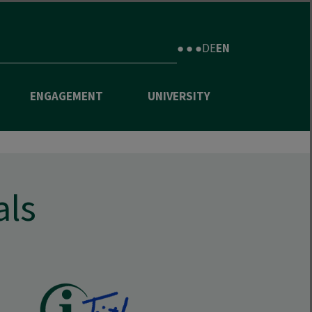
● ● ●
DE
EN
ENGAGEMENT
UNIVERSITY
als