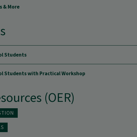
ls & More
ls
ol Students
ool Students with Practical Workshop
sources (OER)
STION
LS