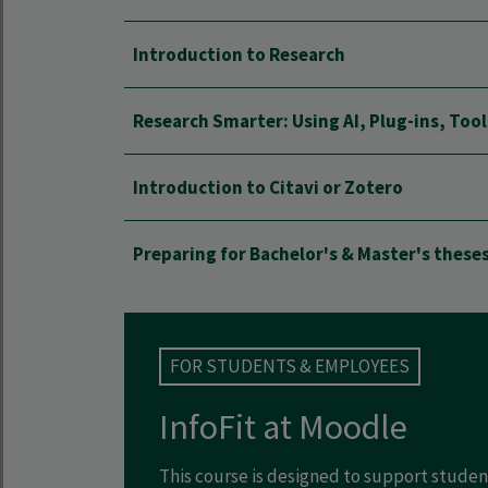
Introduction to Research
Research Smarter: Using AI, Plug-ins, Too
Introduction to Citavi or Zotero
Preparing for Bachelor's & Master's these
FOR STUDENTS & EMPLOYEES
InfoFit at Moodle
This course is designed to support stud