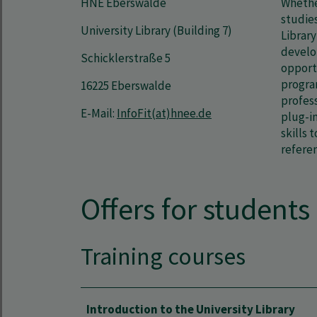
HNE Eberswalde
Whether
studies
University Library (Building 7)
Library
develop
Schicklerstraße 5
opport
progra
16225 Eberswalde
profess
E-Mail:
InfoFit(at)hnee.de
plug-in
skills 
refere
Offers for students
Training courses
Introduction to the University Library