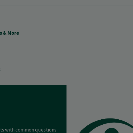
ls & More
s
ents with common questions