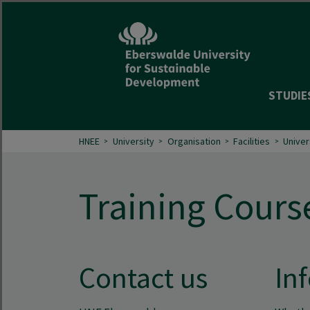
STUDIE
HNEE
University
Organisation
Facilities
Univer
Training Cours
Contact us
Inf