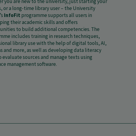
 you are new to the university, just starting your
, or a long-time library user – the University
’s
InfoFit
programme supports all users in
ing their academic skills and offers
unities to build additional competencies. The
mme includes training in research techniques,
ional library use with the help of digital tools, AI,
s and more, as well as developing data literacy
to evaluate sources and manage texts using
nce management software.