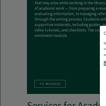
that may arise while working in the library.
of academic work — from preparing a rese
evaluating information, to managing refe
through the writing process. Students will
supportive materials, including guides, in
video tutorials, and checklists. The course 
enrolment module.
W
n
a
TO MOODLE
Services for Acade