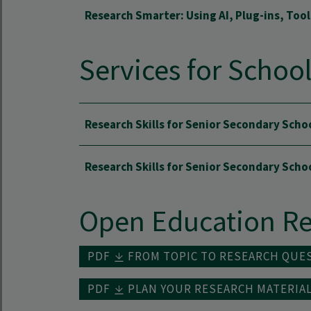
Research Smarter: Using AI, Plug-ins, Too
Services for Schoo
Research Skills for Senior Secondary Scho
Research Skills for Senior Secondary Sch
Open Education Re
PDF
FROM TOPIC TO RESEARCH QUE
PDF
PLAN YOUR RESEARCH MATERIA