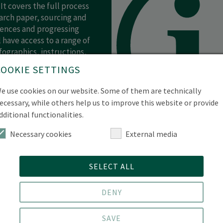
 It covers the full process
arch paper, sourcing and
rences and progressing
 have access to a range of
fographics, instructions,
is available as a self-
COOKIE SETTINGS
e use cookies on our website. Some of them are technically
ecessary, while others help us to improve this website or provide
dditional functionalities.
Necessary cookies
External media
SELECT ALL
DENY
mic Staff and Researchers
SAVE