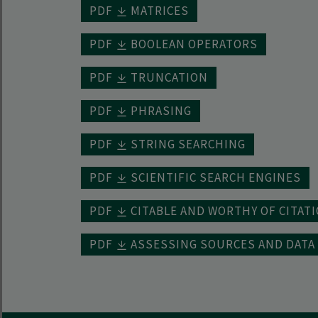
PDF
MATRICES
PDF
BOOLEAN OPERATORS
PDF
TRUNCATION
PDF
PHRASING
PDF
STRING SEARCHING
PDF
SCIENTIFIC SEARCH ENGINES
PDF
CITABLE AND WORTHY OF CITAT
PDF
ASSESSING SOURCES AND DATA