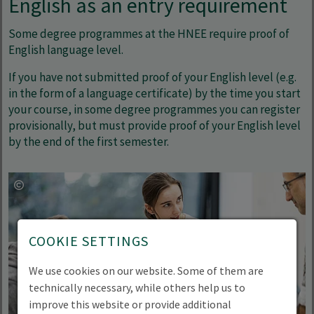
English as an entry requirement
Some degree programmes at the HNEE require proof of
English language level.
If you have not submitted proof of your English level (e.g.
in the form of a language certificate) by the time you start
your course, in some degree programmes you can register
provisionally, but must provide proof of your English level
by the end of the first semester.
COOKIE SETTINGS
We use cookies on our website. Some of them are
technically necessary, while others help us to
improve this website or provide additional