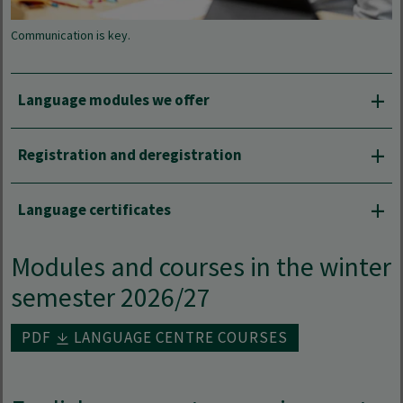
Communication is key.
Language modules we offer
Registration and deregistration
Language certificates
Modules and courses in the winter
semester 2026/27
PDF
LANGUAGE CENTRE COURSES