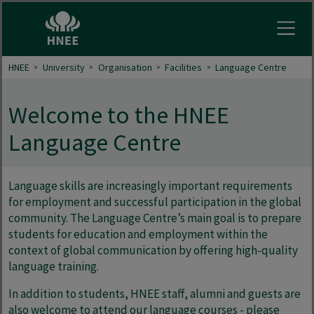
Open
HNEE
University
Organisation
Facilities
Language Centre
Welcome to the HNEE
Language Centre
Language skills are increasingly important requirements
for employment and successful participation in the global
community. The Language Centre’s main goal is to prepare
students for education and employment within the
context of global communication by offering high-quality
language training.
In addition to students, HNEE staff, alumni and guests are
also welcome to attend our language courses - please