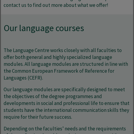
contact us to find out more about what we offer!
Our language courses
The Language Centre works closely with all faculties to
offer both general and highly specialized language
modules. All language modules are structured in line with
the Common European Framework of Reference for
Languages (CEFR).
Our language modules are specifically designed to meet
the objectives of the degree programmes and
developments in social and professional life to ensure that
students have the international communication skills they
require for their future success.
Depending on the faculties’ needs and the requirements