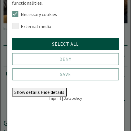
functionalities.
Necessary cookies
External media
Instructor and students
SELECT ALL
Degree programmes that require proof of English
proficiency
DENY
Language certificates recognised for applications
SAVE
Show details
Hide details
How the Language Centre helps students to
Imprint
|
Datapolicy
obtain proof of English proficiency
German as a foreign language