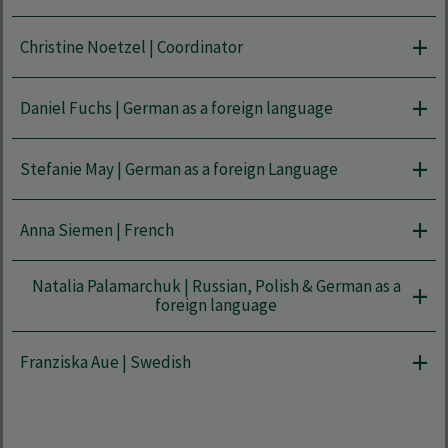
Christine Noetzel | Coordinator
Daniel Fuchs | German as a foreign language
Stefanie May | German as a foreign Language
Anna Siemen | French
Natalia Palamarchuk | Russian, Polish & German as a
foreign language
Franziska Aue | Swedish