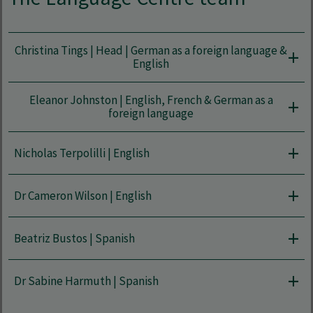
Christina Tings | Head | German as a foreign language &
English
Eleanor Johnston | English, French & German as a
foreign language
Nicholas Terpolilli | English
Dr Cameron Wilson | English
Beatriz Bustos | Spanish
Dr Sabine Harmuth | Spanish