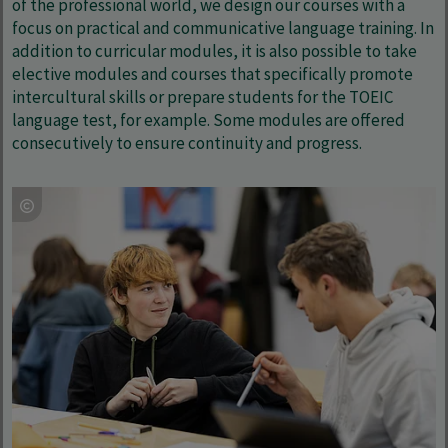
of the professional world, we design our courses with a
focus on practical and communicative language training. In
addition to curricular modules, it is also possible to take
elective modules and courses that specifically promote
intercultural skills or prepare students for the TOEIC
language test, for example. Some modules are offered
consecutively to ensure continuity and progress.