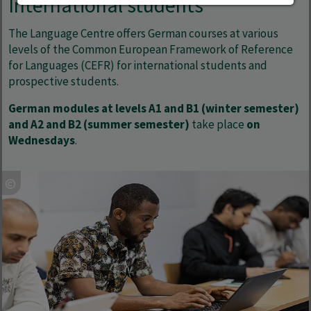
International students
The Language Centre offers German courses at various
levels of the Common European Framework of Reference
for Languages (CEFR) for international students and
prospective students.
German modules at levels A1 and B1 (winter semester)
and A2 and B2 (summer semester)
take place
on
Wednesdays
.