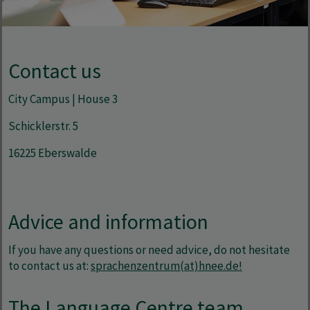
Contact us
City Campus | House 3
Schicklerstr. 5
16225 Eberswalde
Advice and information
If you have any questions or need advice, do not hesitate
to contact us at:
sprachenzentrum(at)hnee.de!
The Language Centre team