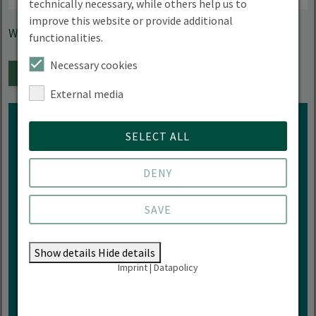
technically necessary, while others help us to
improve this website or provide additional
With Prof. Dr. Jutta Knopf
functionalities.
Necessary cookies
ADD TO CALENDAR
External media
SELECT ALL
DENY
Interested in more events of
HNEE?
SAVE
ZUR VERANSTALTUNGÜBERSICHT
Show details
Hide details
Imprint
|
Datapolicy