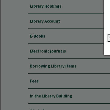
Library Holdings
Library Account
E-Books
Electronic journals
Borrowing Library Items
Fees
In the Library Building