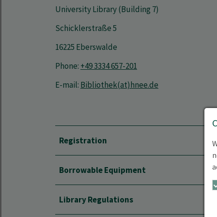
University Library (Building 7)
Schicklerstraße 5
16225 Eberswalde
Phone:
+49 3334 657-201
E-mail:
Bibliothek(at)hnee.de
Registration
W
n
a
Borrowable Equipment
Library Regulations