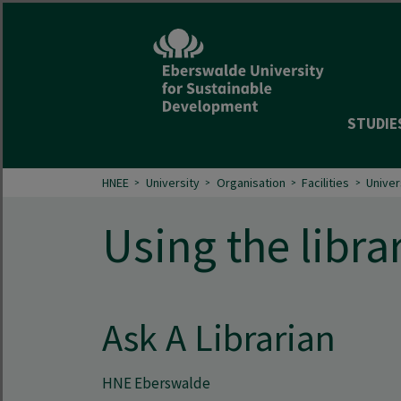
STUDIE
HNEE
University
Organisation
Facilities
Univer
Using the libra
Ask A Librarian
HNE Eberswalde