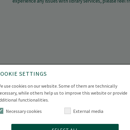
experience any issues with library services, please feel 
COOKIE SETTINGS
e use cookies on our website. Some of them are technically
ecessary, while others help us to improve this website or provide
dditional functionalities.
Necessary cookies
External media
SELECT ALL