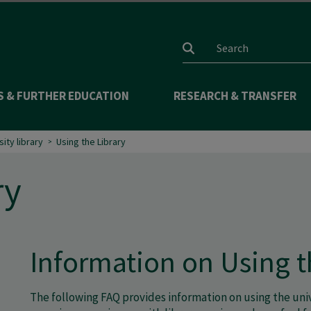
Search input
S & FURTHER EDUCATION
RESEARCH & TRANSFER
sity library
Using the Library
ry
Information on Using t
The following FAQ provides information on using the unive