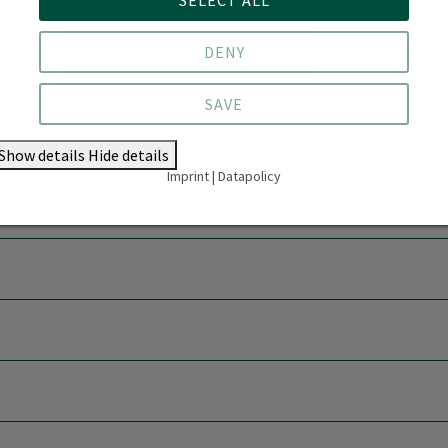
DENY
SAVE
Show details
Hide details
Imprint
|
Datapolicy