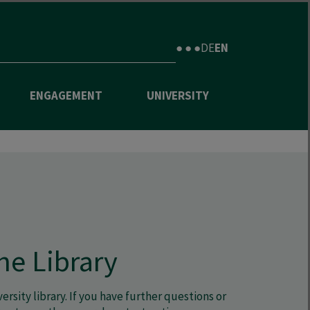
● ● ●
DE
EN
ENGAGEMENT
UNIVERSITY
he Library
rsity library. If you have further questions or