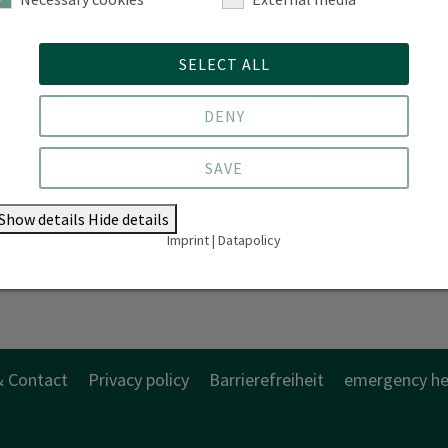
SELECT ALL
DENY
SAVE
Show details
Hide details
Imprint
|
Datapolicy
& Contact
Privacy policy
Barrierefreiheit
emergency he