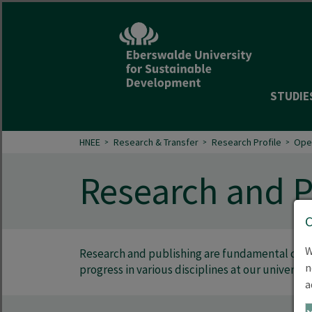
STUDIE
HNEE
Research & Transfer
Research Profile
Ope
Research and P
W
Research and publishing are fundamental comp
n
progress in various disciplines at our university
a