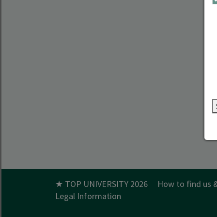
★ TOP UNIVERSITY 2026
How to find us 
Legal Information