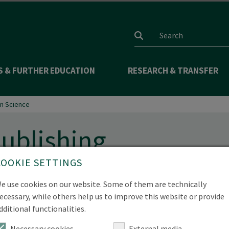
Search input
S & FURTHER EDUCATION
RESEARCH & TRANSFER
n Science
ublishing
COOKIE SETTINGS
e use cookies on our website. Some of them are technically
onents of the scientific process and contribute significantly
ecessary, while others help us to improve this website or provide
.
dditional functionalities.
Necessary cookies
External media