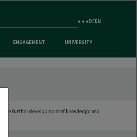
● ● ●
DE
EN
ENGAGEMENT
UNIVERSITY
 to the further development of knowledge and