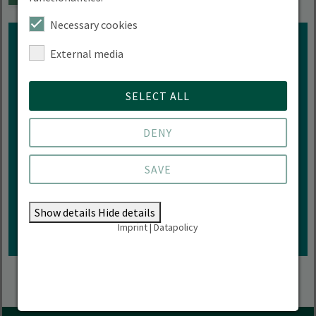
Necessary cookies
External media
SELECT ALL
Interested in more events of
HNEE?
DENY
SAVE
ZUR VERANSTALTUNGÜBERSICHT
Show details
Hide details
Imprint
|
Datapolicy