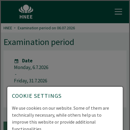
Open
HNEE
Examination period on 06.07.2026
Examination period
Date
Monday, 6.7.2026
-
Friday, 31.7.2026
Language
COOKIE SETTINGS
German
We use cookies on our website. Some of them are
technically necessary, while others help us to
improve this website or provide additional
ADD TO CALENDAR
functionalities.