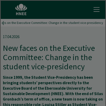
Open
aces on the Executive Committee: Change in the student vice-presidency
17.04.2026
New faces on the Executive
Committee: Change in the
student vice-presidency
Since 1999, the Student Vice-Presidency has been
bringing students’ perspectives directly to the
Executive Board of the Eberswalde University for
Sustainable Development (HNEE). With the end of Silas
Gronbach’s term of office, a new team is now taking on
this responsible role: Louisa Stiller as Student Vice-