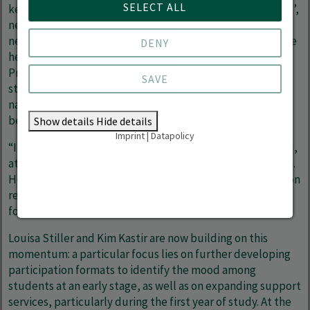
SELECT ALL
key impetus: initiatives such as the ‘Question of the Week’,
new opportunities for student involvement, and closer
networking with student vice-presidents nationwide have
DENY
helped to make student perspectives more visible.
Projects such as a mentoring programme for first-year
SAVE
students, university-wide trips and the conception of a
nationwide conference on student committee work also
bear his hallmark.
Show details
Hide details
Imprint
|
Datapolicy
“I look back with gratitude on an intense, challenging and,
at the same time, instructive period,” says Silas Gronbach.
He found the experience of setting priorities and taking on
responsibility even in the face of uncertainty particularly
formative.
Louisa Stiller and Kim Kastir are now building on this
momentum: a particular focus lies on further developing
participation formats to identify the mood among
students at an early stage, as well as on expanding support
services, particularly during the first year of study. At the