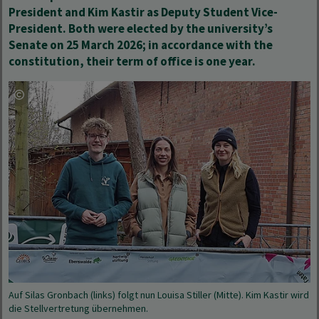
President and Kim Kastir as Deputy Student Vice-
President. Both were elected by the university’s
Senate on 25 March 2026; in accordance with the
constitution, their term of office is one year.
Auf Silas Gronbach (links) folgt nun Louisa Stiller (Mitte). Kim Kastir wird
die Stellvertretung übernehmen.