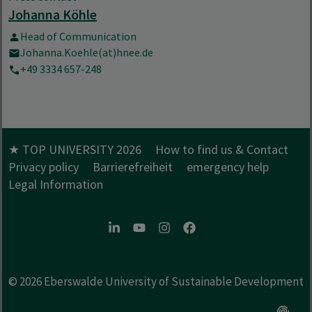
Johanna Köhle
Head of Communication
Johanna.Koehle(at)hnee.de
+49 3334 657-248
★ TOP UNIVERSITY 2026
How to find us & Contact
Privacy policy
Barrierefreiheit
emergency help
Legal Information
LinkedIn
Youtube
Instagram
Facebook
© 2026
Eberswalde University of Sustainable Development
Open c