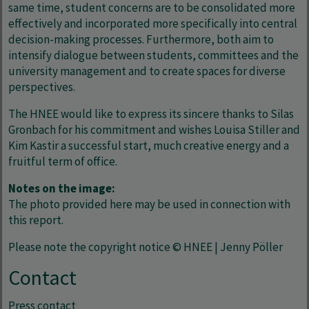
same time, student concerns are to be consolidated more
effectively and incorporated more specifically into central
decision-making processes. Furthermore, both aim to
intensify dialogue between students, committees and the
university management and to create spaces for diverse
perspectives.
The HNEE would like to express its sincere thanks to Silas
Gronbach for his commitment and wishes Louisa Stiller and
Kim Kastir a successful start, much creative energy and a
fruitful term of office.
Notes on the image:
The photo provided here may be used in connection with
this report.
Please note the copyright notice © HNEE | Jenny Pöller
Contact
Press contact