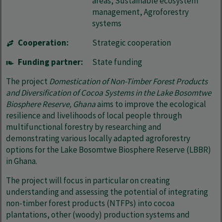
areas, Sustainable ecosystem
management, Agroforestry
systems
Cooperation:
Strategic cooperation
Funding partner:
State funding
The project
Domestication of Non-Timber Forest Products
and Diversification of Cocoa Systems in the Lake Bosomtwe
Biosphere Reserve, Ghana
aims to improve the ecological
resilience and livelihoods of local people through
multifunctional forestry by researching and
demonstrating various locally adapted agroforestry
options for the Lake Bosomtwe Biosphere Reserve (LBBR)
in Ghana.
The project will focus in particular on creating
understanding and assessing the potential of integrating
non-timber forest products (NTFPs) into cocoa
plantations, other (woody) production systems and