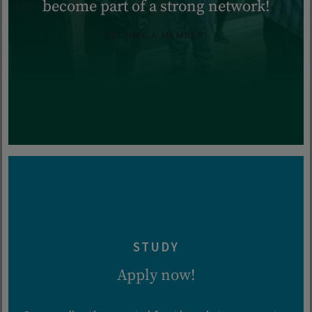
become part of a strong network!
BECOME A MEMBER!
STUDY
Apply now!