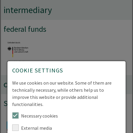
intermediary
federal funds
COOKIE SETTINGS
collaborations
We use cookies on our website. Some of them are
technically necessary, while others help us to
improve this website or provide additional
Strategic partnerships
functionalities.
Necessary cookies
External media