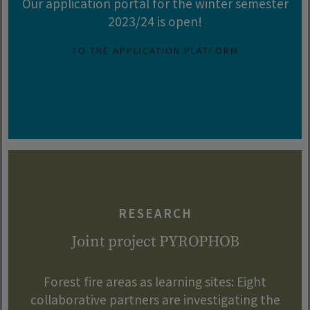
Our application portal for the winter semester
2023/24 is open!
TO THE APPLICATION PLATFORM
RESEARCH
Joint project PYROPHOB
Forest fire areas as learning sites: Eight
collaborative partners are investigating the