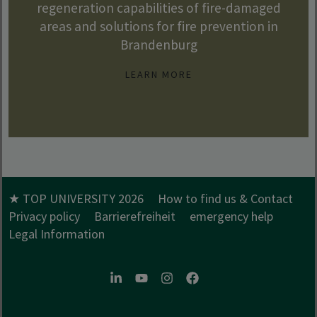
regeneration capabilities of fire-damaged
areas and solutions for fire prevention in
Brandenburg
LEARN MORE
★ TOP UNIVERSITY 2026
How to find us & Contact
Privacy policy
Barrierefreiheit
emergency help
Legal Information
LinkedIn
Youtube
Instagram
Facebook