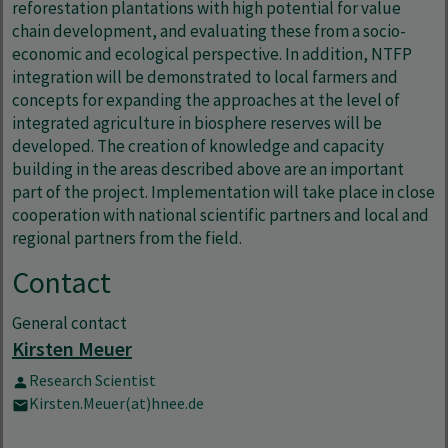
reforestation plantations with high potential for value
chain development, and evaluating these from a socio-
economic and ecological perspective. In addition, NTFP
integration will be demonstrated to local farmers and
concepts for expanding the approaches at the level of
integrated agriculture in biosphere reserves will be
developed. The creation of knowledge and capacity
building in the areas described above are an important
part of the project. Implementation will take place in close
cooperation with national scientific partners and local and
regional partners from the field.
Contact
General contact
Kirsten Meuer
Research Scientist
Kirsten.Meuer(at)hnee.de