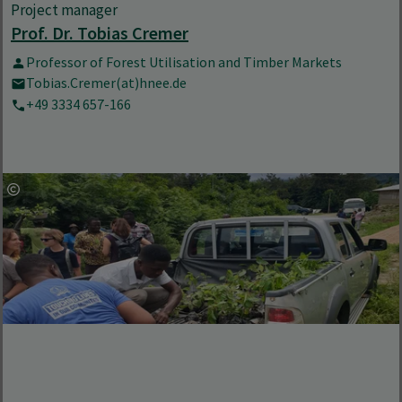
Project manager
Prof. Dr. Tobias Cremer
Professor of Forest Utilisation and Timber Markets
Tobias.Cremer(at)hnee.de
+49 3334 657-166