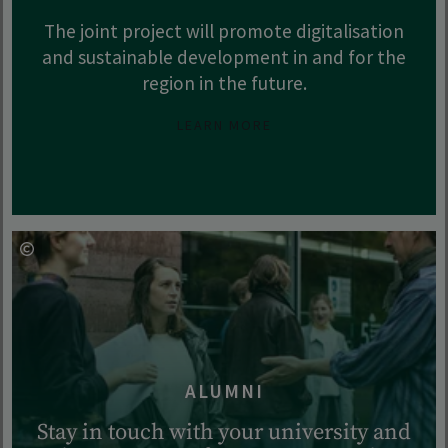
The joint project will promote digitalisation
and sustainable development in and for the
region in the future.
LEARN MORE
ALUMNI
Stay in touch with your university and