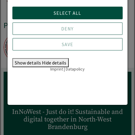
SELECT ALL
Practice partnerships
DENY
SAVE
Show details
Hide details
Imprint
|
Datapolicy
RESEARCH
InNoWest - Just do it! Sustainable and
digital together in North-West
Brandenburg