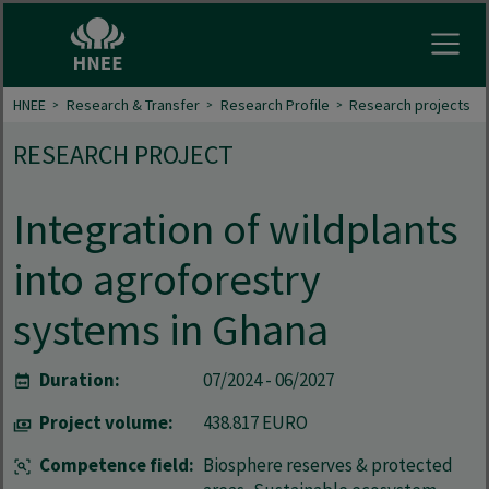
Open
HNEE
Research & Transfer
Research Profile
Research projects
RESEARCH PROJECT
Integration of wildplants
into agroforestry
systems in Ghana
Duration:
07/2024 - 06/2027
Project volume:
438.817 EURO
Competence field:
Biosphere reserves & protected