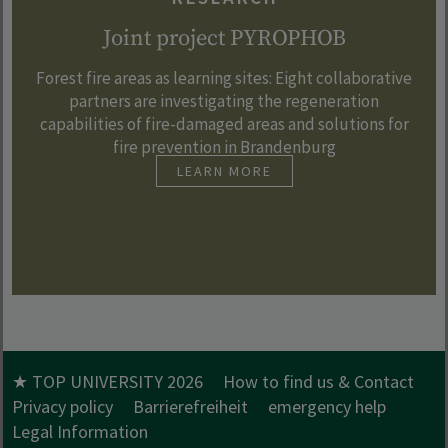
Joint project PYROPHOB
Forest fire areas as learning sites: Eight collaborative
partners are investigating the regeneration
capabilities of fire-damaged areas and solutions for
fire prevention in Brandenburg
LEARN MORE
★ TOP UNIVERSITY 2026
How to find us & Contact
Privacy policy
Barrierefreiheit
emergency help
Legal Information