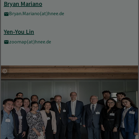
Bryan Mariano
Bryan.Mariano(at)hnee.de
Yen-You Lin
zoomap(at)hnee.de