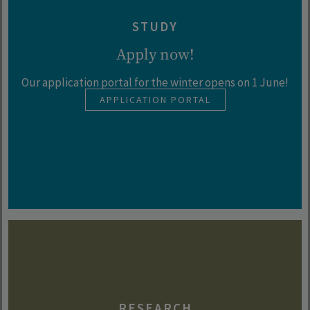
STUDY
Apply now!
Our application portal for the winter opens on 1 June!
APPLICATION PORTAL
RESEARCH