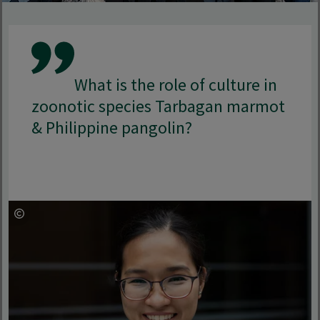
What is the role of culture in
zoonotic species Tarbagan marmot
& Philippine pangolin?