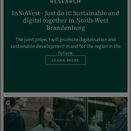
RESEARCH
InNoWest - Just do it! Sustainable and
digital together in North-West
Brandenburg
The joint project will promote digitalisation and
sustainable development in and for the region in the
future.
LEARN MORE