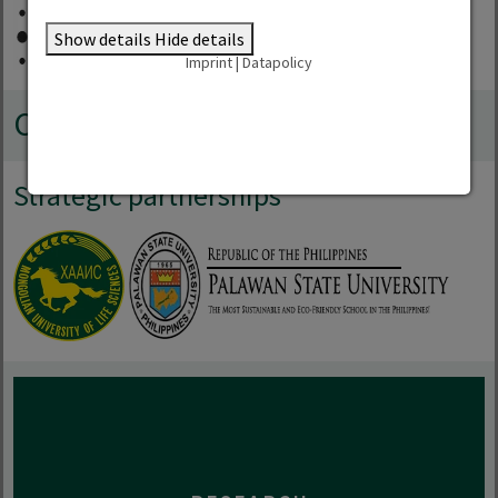
Show details
Hide details
Imprint
|
Datapolicy
Co-operations
Strategic partnerships