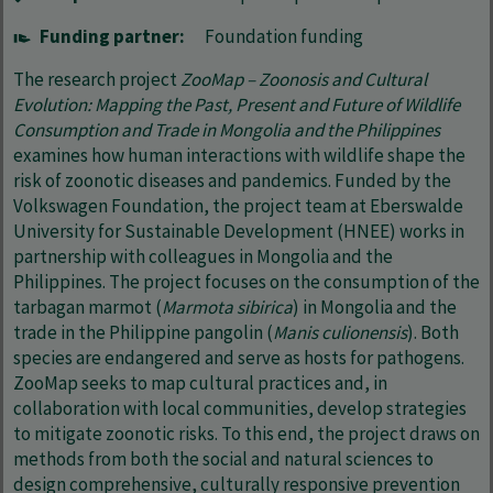
Funding partner:
Foundation funding
The research project
ZooMap – Zoonosis and Cultural
Evolution: Mapping the Past, Present and Future of Wildlife
Consumption and Trade in Mongolia and the Philippines
examines how human interactions with wildlife shape the
risk of zoonotic diseases and pandemics. Funded by the
Volkswagen Foundation, the project team at Eberswalde
University for Sustainable Development (HNEE) works in
partnership with colleagues in Mongolia and the
Philippines. The project focuses on the consumption of the
tarbagan marmot (
Marmota sibirica
) in Mongolia and the
trade in the Philippine pangolin (
Manis culionensis
). Both
species are endangered and serve as hosts for pathogens.
ZooMap seeks to map cultural practices and, in
collaboration with local communities, develop strategies
to mitigate zoonotic risks. To this end, the project draws on
methods from both the social and natural sciences to
design comprehensive, culturally responsive prevention