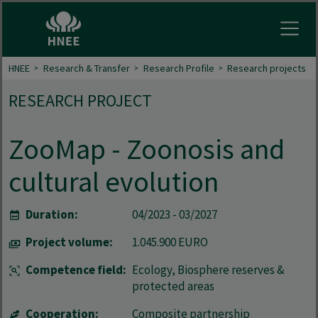
Open
HNEE
Research & Transfer
Research Profile
Research projects
RESEARCH PROJECT
ZooMap - Zoonosis and
cultural evolution
Duration:
04/2023 - 03/2027
Project volume:
1.045.900 EURO
Competence field:
Ecology, Biosphere reserves &
protected areas
Cooperation:
Composite partnership