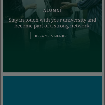
ALUMNI
Stay in touch with your university and
become part of a strong network!
BECOME A MEMBER!