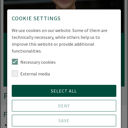
COOKIE SETTINGS
We use cookies on our website. Some of them are
technically necessary, while others help us to
improve this website or provide additional
Professor Denise Matias
functionalities.
Eberswalde University for Sustainable
Necessary cookies
Development
External media
SELECT ALL
Funding partner
DENY
Foundation
SAVE