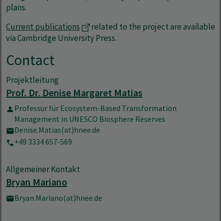
plans.
Current publications
related to the project are available
via Cambridge University Press.
Contact
Projektleitung
Prof. Dr. Denise Margaret Matias
Professur für Ecosystem-Based Transformation
Management in UNESCO Biosphere Reserves
Denise.Matias(at)hnee.de
+49 3334 657-569
Allgemeiner Kontakt
Bryan Mariano
Bryan.Mariano(at)hnee.de