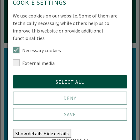
COOKIE SETTINGS
MORE INFORMATION
We use cookies on our website. Some of them are
technically necessary, while others help us to
improve this website or provide additional
functionalities.
Necessary cookies
External media
Diversity
SELECT ALL
We love diversity - unrestricted and with all its
DENY
facets
SAVE
GET INFORMED NOW
Show details
Hide details