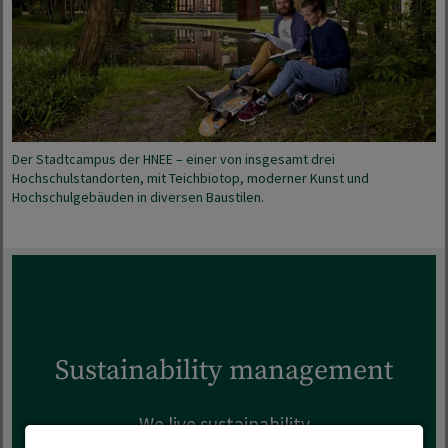
Der Stadtcampus der HNEE – einer von insgesamt drei
Hochschulstandorten, mit Teichbiotop, moderner Kunst und
Hochschulgebäuden in diversen Baustilen.
Sustainability management
We live sustainability