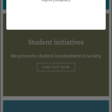
Imprint
|
Datapolicy
Student initiatives
We promote student involvement in society
FIND OUT NOW