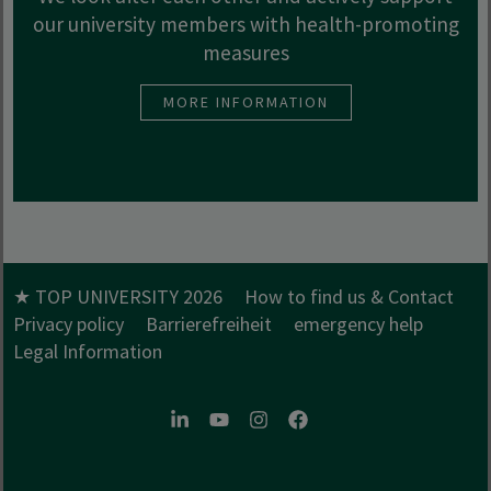
our university members with health-promoting
measures
MORE INFORMATION
★ TOP UNIVERSITY 2026
How to find us & Contact
Privacy policy
Barrierefreiheit
emergency help
Legal Information
LinkedIn
Youtube
Instagram
Facebook