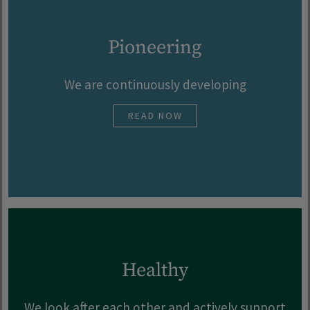
Pioneering
We are continuously developing
READ NOW
Healthy
We look after each other and actively support