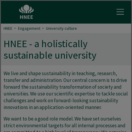
Open
HNEE
Engagement
University culture
HNEE - a holistically
sustainable university
We live and shape sustainability in teaching, research,
transfer and administration. Our central concern is to drive
forward the sustainability transformation of society and
universities. We use our scientific expertise to tackle social
challenges and work on forward-looking sustainability
innovations in an application-oriented manner.
We want to be a good role model. We have set ourselves
strict environmental targets for all internal processes and