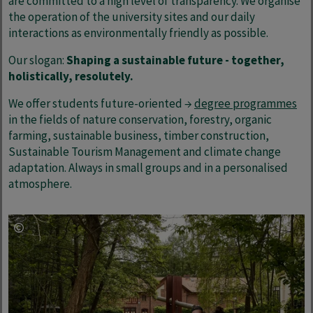
are committed to a high level of transparency. We organise
the operation of the university sites and our daily
interactions as environmentally friendly as possible.
Our slogan:
Shaping a sustainable future - together,
holistically, resolutely.
We offer students future-oriented →
degree programmes
in the fields of nature conservation, forestry, organic
farming, sustainable business, timber construction,
Sustainable Tourism Management and climate change
adaptation. Always in small groups and in a personalised
atmosphere.