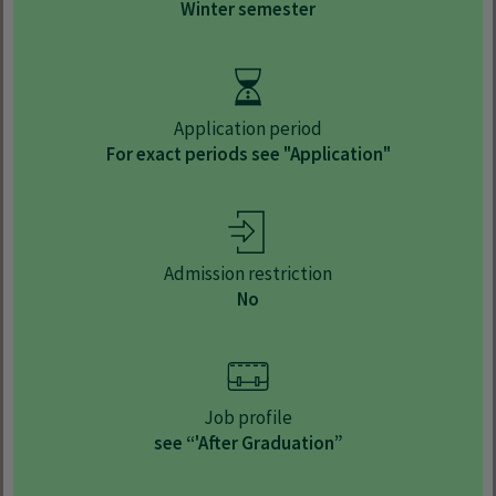
Winter semester
Application period
For exact periods see "Application"
Admission restriction
No
Job profile
see “'After Graduation”