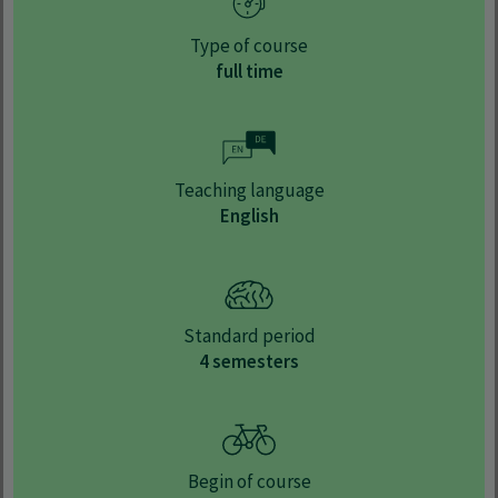
Type of course
full time
Teaching language
English
Standard period
4 semesters
Begin of course