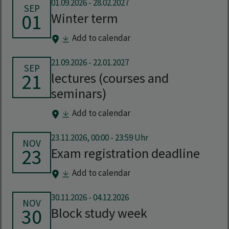
01.09.2026
-
28.02.2027
SEP
01
Winter term
Add to calendar
21.09.2026
-
22.01.2027
SEP
21
lectures (courses and
seminars)
Add to calendar
23.11.2026, 00:00 - 23:59 Uhr
NOV
23
Exam registration deadline
Add to calendar
30.11.2026
-
04.12.2026
NOV
30
Block study week