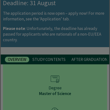
Deadline: 31 August
The application period is now open – apply now! For more
information, see the ‘Application’ tab.
Please note
: Unfortunately, the deadline has already
passed for applicants who are nationals of a non-EU/EEA
country.
OVERVIEW
STUDY CONTENTS
AFTER GRADUATION
Degree
Master of Science