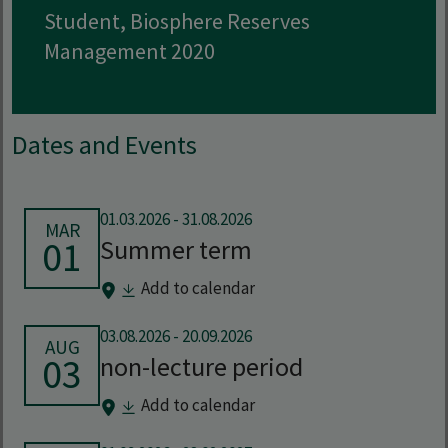
Student, Biosphere Reserves
Management 2020
Dates and Events
01.03.2026
-
31.08.2026
MAR
01
Summer term
Add to calendar
03.08.2026
-
20.09.2026
AUG
03
non-lecture period
Add to calendar