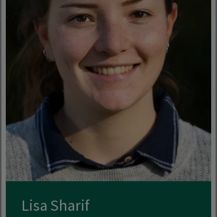
Lisa Sharif