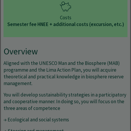
Costs
Semester fee HNEE + additional costs (excursion, etc.)
Overview
Aligned with the UNESCO Man and the Biosphere (MAB)
programme and the Lima Action Plan, you will acquire
theoretical and practical knowledge in biosphere reserve
management.
You will develop sustainability strategies in a participatory
and cooperative manner. In doing so, you will focus on the
three areas of competence
→ Ecological and social systems