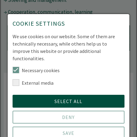
→ Steering and management
→ Cooperation, communication, learning
COOKIE SETTINGS
Accept "YouTube" cookie to show this content
We use cookies on our website. Some of them are
Datapolicy
|
Imprint
technically necessary, while others help us to
improve this website or provide additional
functionalities.
Necessary cookies
External media
The interdisciplinary degree
SELECT ALL
programme allows me to focus on
my preferred research areas. The
DENY
practical relevance and holistic
SAVE
understanding make BIOM a very