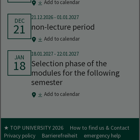
Add to calendar
21.12.2026
-
01.01.2027
DEC
21
non-lecture period
Add to calendar
18.01.2027
-
22.01.2027
JAN
18
Selection phase of the
modules for the following
semester
Add to calendar
★ TOP UNIVERSITY 2026
How to find us & Contact
Privacy policy
Barrierefreiheit
emergency help