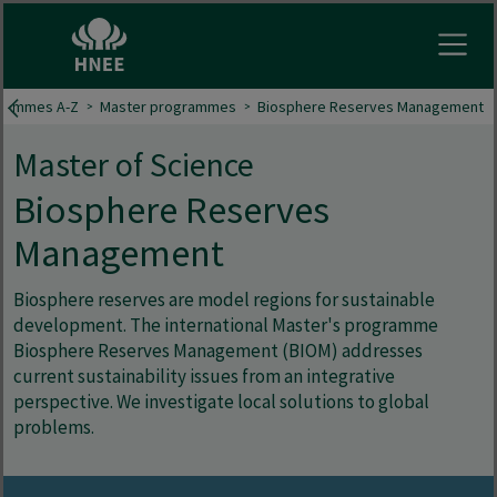
Open
grammes A-Z
Master programmes
Biosphere Reserves Management
Master of Science
Biosphere Reserves
Management
Biosphere reserves are model regions for sustainable
development. The international Master's programme
Biosphere Reserves Management (BIOM) addresses
current sustainability issues from an integrative
perspective. We investigate local solutions to global
problems.