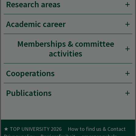
Research areas
Academic career
Memberships & committee
activities
Cooperations
Publications
★ TOP UNIVERSITY 2026
How to find us & Contact