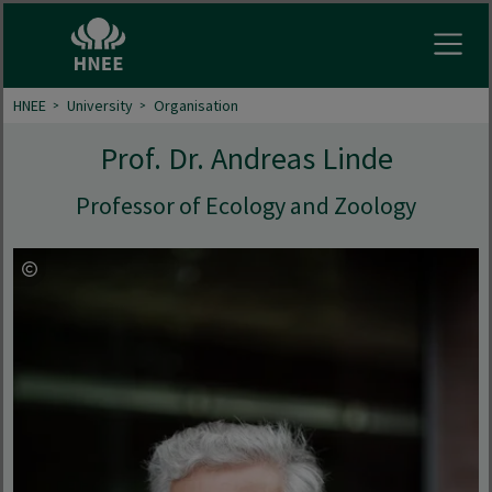
Open
HNEE
University
Organisation
Prof. Dr. Andreas Linde
Professor of Ecology and Zoology