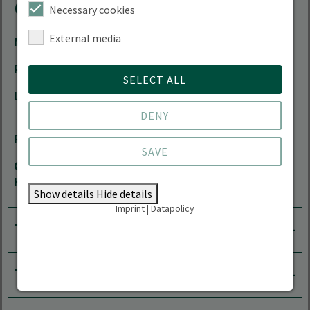
Contact
Necessary cookies
External media
Mail
Andreas.Linde(at)hnee.de
Phone
+49 3334 657-190
SELECT ALL
Location
Forest Campus | Alfred-Möller-Straße 1 |
16225 Eberswalde
DENY
Room
11.311
SAVE
Office
by arrangement
Hours
Show details
Hide details
Imprint
|
Datapolicy
Tasks
Teaching area