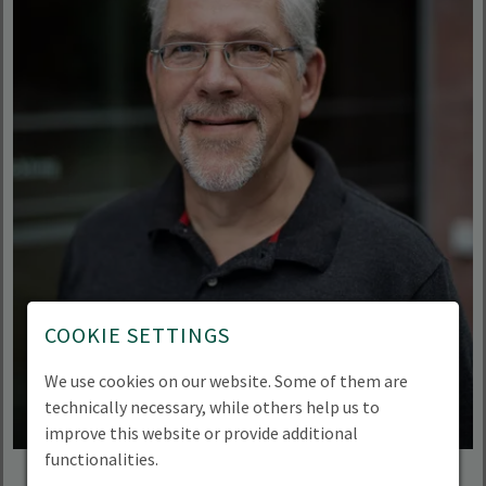
COOKIE SETTINGS
We use cookies on our website. Some of them are
technically necessary, while others help us to
improve this website or provide additional
functionalities.