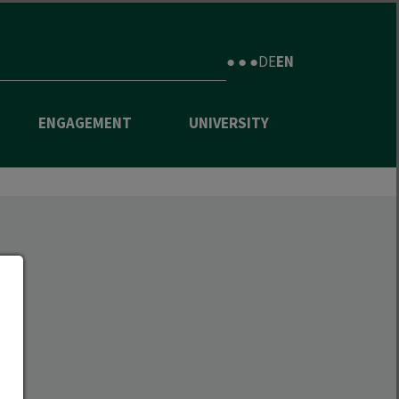
● ● ●
DE
EN
ENGAGEMENT
UNIVERSITY