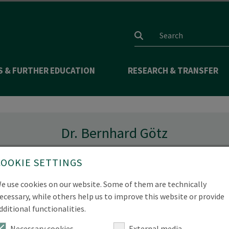
Search input
S & FURTHER EDUCATION
RESEARCH & TRANSFER
Dr. Bernhard Götz
COOKIE SETTINGS
e use cookies on our website. Some of them are technically
Goetz(at)hnee.de
ecessary, while others help us to improve this website or provide
dditional functionalities.
 657-477
Necessary cookies
External media