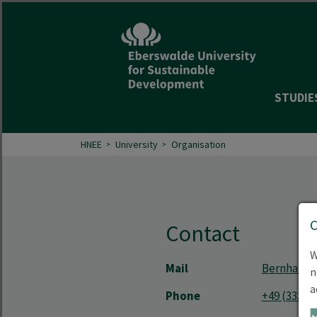
STUDIE
HNEE
University
Organisation
Contact
W
Mail
Bernhard.
n
a
Phone
+49 (3334)