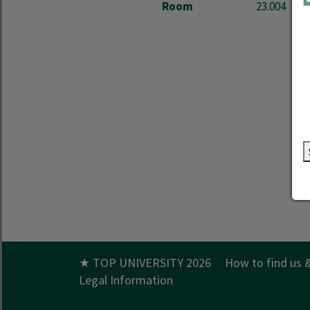
Room
23.004
★ TOP UNIVERSITY 2026
How to find us 
Legal Information