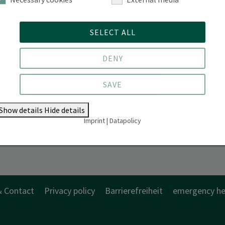
SELECT ALL
DENY
SAVE
Show details
Hide details
Imprint
|
Datapolicy
& Contact
Privacy policy
Barrierefreiheit
emergency he