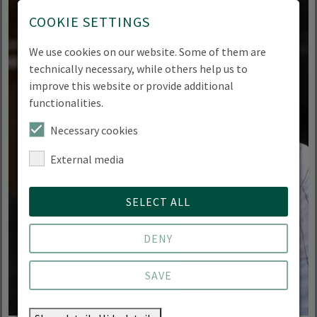
COOKIE SETTINGS
We use cookies on our website. Some of them are
technically necessary, while others help us to
improve this website or provide additional
functionalities.
Necessary cookies
External media
SELECT ALL
DENY
SAVE