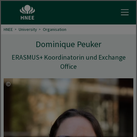
Open
HNEE
University
Organisation
Dominique Peuker
ERASMUS+ Koordinatorin und Exchange
Office