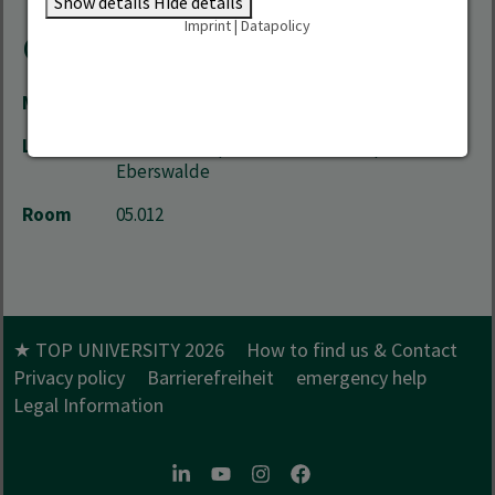
Show details
Hide details
Imprint
|
Datapolicy
Contact
Mail
exchange.hnee(at)hnee.de
Location
City Campus | Schicklerstrasse 5 | 16225
Eberswalde
Room
05.012
★ TOP UNIVERSITY 2026
How to find us & Contact
Privacy policy
Barrierefreiheit
emergency help
Legal Information
LinkedIn
Youtube
Instagram
Facebook