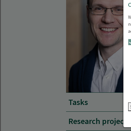
W
n
a
Tasks
Research projects