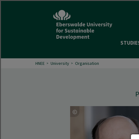
STUDIE
HNEE
University
Organisation
P