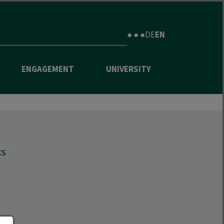
● ● ●
DE
EN
ENGAGEMENT
UNIVERSITY
cs