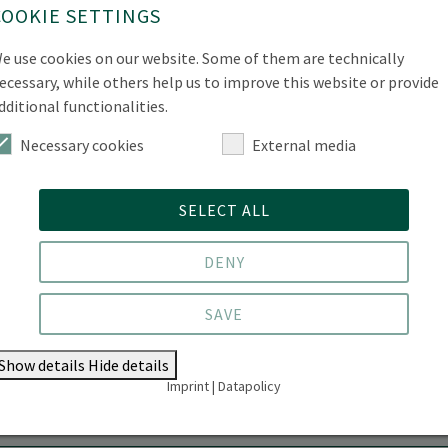
Phone
+49 3334 657-582
COOKIE SETTINGS
Location
Forest Campus | Alfred-Möller-S
e use cookies on our website. Some of them are technically
ecessary, while others help us to improve this website or provide
Room
11.207
dditional functionalities.
Office Hours
by arrangement
Necessary cookies
External media
SELECT ALL
DENY
SAVE
Show details
Hide details
Imprint
|
Datapolicy