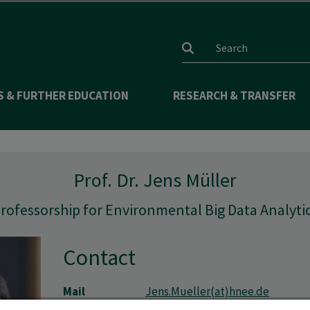
Search input
S & FURTHER EDUCATION
RESEARCH & TRANSFER
Prof. Dr. Jens Müller
rofessorship for Environmental Big Data Analyti
Contact
Mail
Jens.Mueller(at)hnee.de