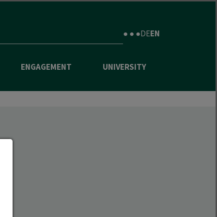
● ● ●
DE
EN
ENGAGEMENT
UNIVERSITY