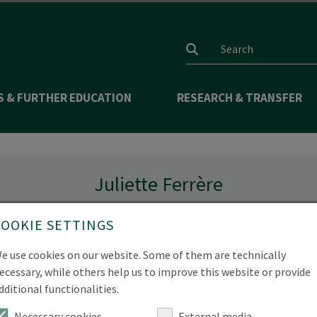
Search input
S & FURTHER EDUCATION
RESEARCH & TRANSFER
Juliette Ferrère
Studiengangskoordination
COOKIE SETTINGS
e use cookies on our website. Some of them are technically
ecessary, while others help us to improve this website or provide
dditional functionalities.
e.de
Necessary cookies
External media