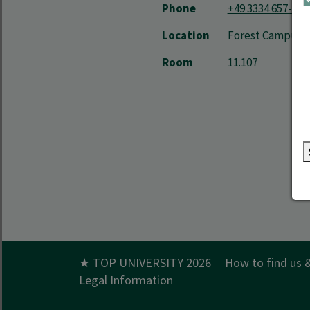
Phone
+49 3334 657-475
Location
Forest Campus | 
Room
11.107
★ TOP UNIVERSITY 2026
How to find us 
Legal Information