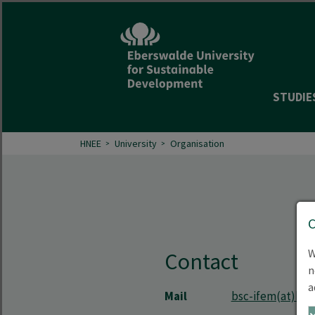
STUDIE
HNEE
University
Organisation
W
Contact
n
a
Mail
bsc-ifem(at)hne