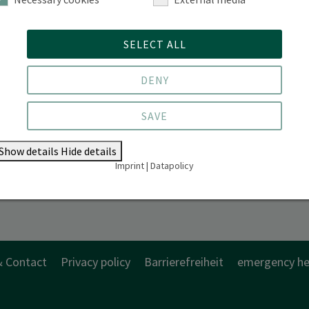
Alfred-Möller-Straße 1 | 16225 Eberswalde
SELECT ALL
DENY
SAVE
Show details
Hide details
Imprint
|
Datapolicy
& Contact
Privacy policy
Barrierefreiheit
emergency he