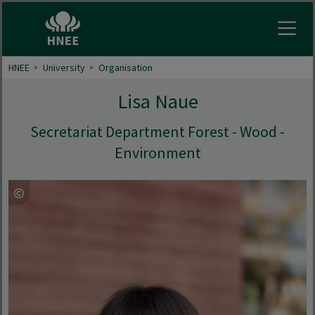
Open
HNEE
University
Organisation
Lisa Naue
Secretariat Department Forest - Wood -
Environment