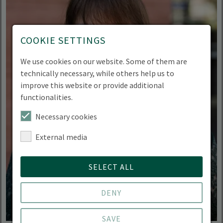
COOKIE SETTINGS
We use cookies on our website. Some of them are
technically necessary, while others help us to
improve this website or provide additional
functionalities.
Necessary cookies
External media
SELECT ALL
DENY
SAVE