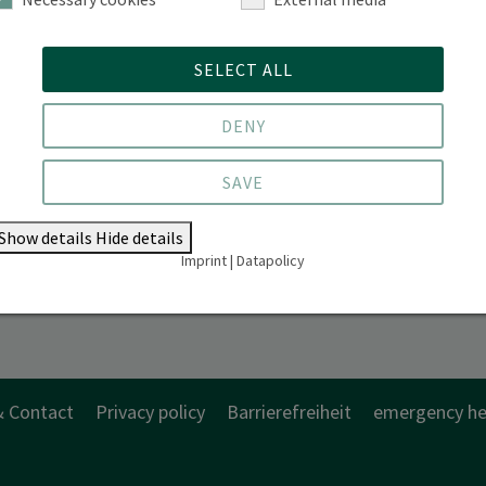
SELECT ALL
DENY
SAVE
Show details
Hide details
Imprint
|
Datapolicy
& Contact
Privacy policy
Barrierefreiheit
emergency he