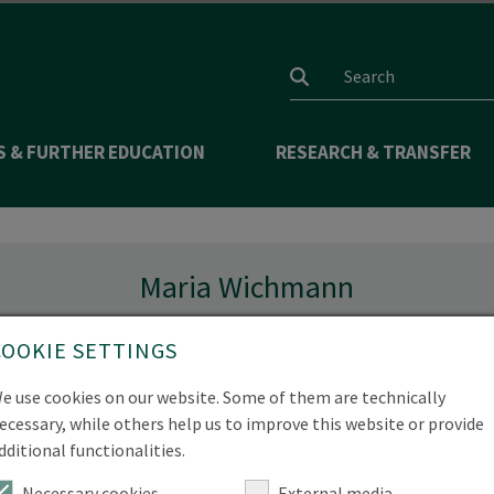
Search input
S & FURTHER EDUCATION
RESEARCH & TRANSFER
Maria Wichmann
COOKIE SETTINGS
e use cookies on our website. Some of them are technically
ecessary, while others help us to improve this website or provide
dditional functionalities.
Necessary cookies
External media