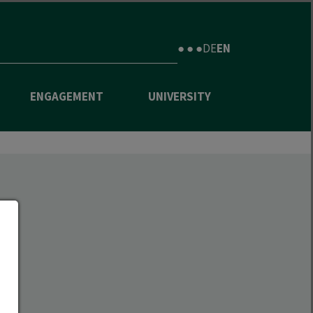
● ● ●
DE
EN
ENGAGEMENT
UNIVERSITY