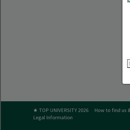
★ TOP UNIVERSITY 2026
How to find us 
Legal Information