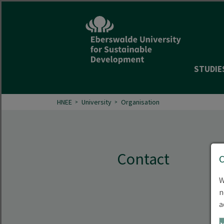
STUDIE
HNEE
University
Organisation
Contact
W
n
a