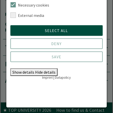
16225 Eberswalde
Necessary cookies
Room
13.116
External media
Office
by arrangement
Hours
SELECT ALL
DENY
Teaching area
SAVE
Research projects
Show details
Hide details
Imprint
|
Datapolicy
Academic career
★ TOP UNIVERSITY 2026
How to find us & Contact