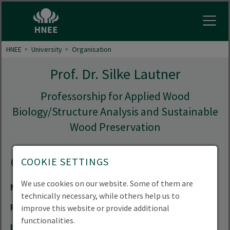
Open
HNEE
University
Organisation
Prof. Dr. Silke Lautner
Professorship for Applied Wood
Biology/Structure Analysis and Sustainable
Wood Preservation
Contact
COOKIE SETTINGS
We use cookies on our website. Some of them are
Mail
silke.lautner(at)hnee.de
technically necessary, while others help us to
Phone
+49 3334 657-347
improve this website or provide additional
functionalities.
Location
Forest Campus | Alfred-Möller-Straße 1 |