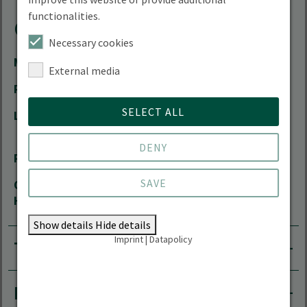
functionalities.
Contact
Necessary cookies
Mail
Vera.Luthardt(at)hnee.de
External media
Phone
+49 3334 657-433
SELECT ALL
Location
City Campus | Schicklerstrasse 5 | 16225
Eberswalde
DENY
Room
01.319
SAVE
Office
by arrangement
Hours
Show details
Hide details
Imprint
|
Datapolicy
Teaching area
Research areas