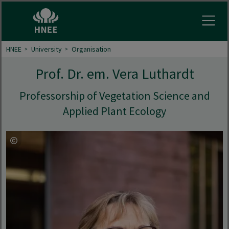
Open
HNEE
University
Organisation
Prof. Dr. em. Vera Luthardt
Professorship of Vegetation Science and
Applied Plant Ecology