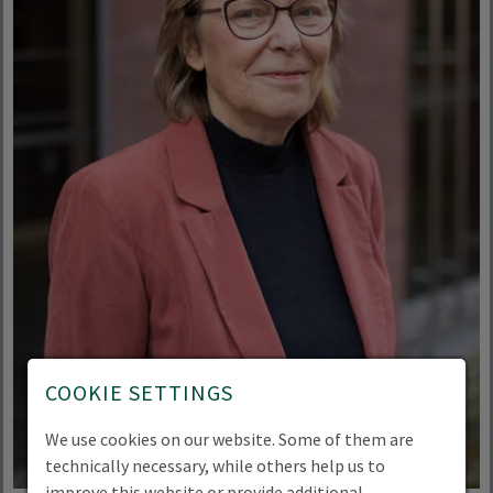
COOKIE SETTINGS
We use cookies on our website. Some of them are
technically necessary, while others help us to
improve this website or provide additional