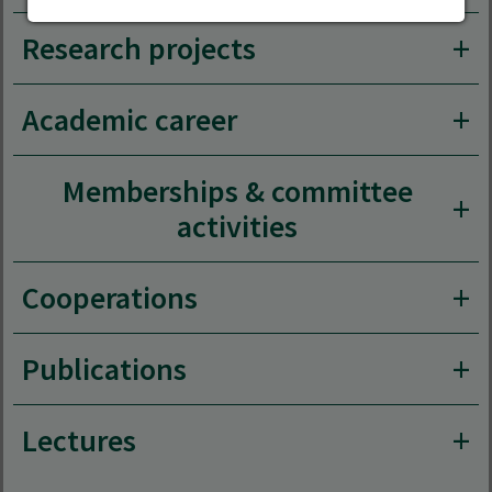
Research projects
Academic career
Memberships & committee
activities
Cooperations
Publications
Lectures