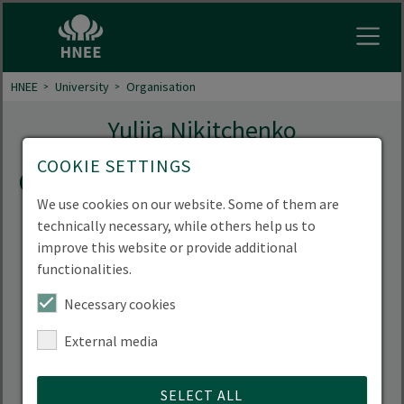
Open
HNEE
University
Organisation
Yuliia Nikitchenko
COOKIE SETTINGS
Contact
We use cookies on our website. Some of them are
technically necessary, while others help us to
improve this website or provide additional
functionalities.
Necessary cookies
External media
SELECT ALL