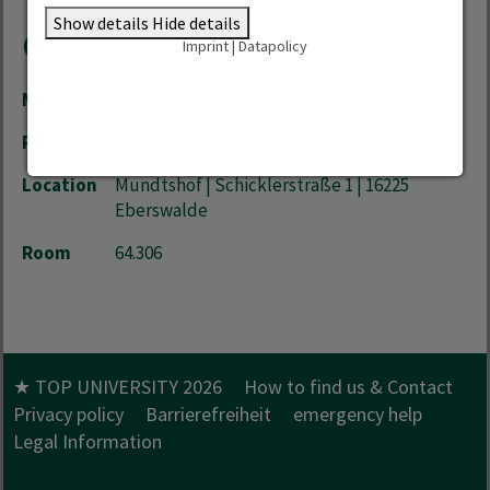
Show details
Hide details
Contact
Imprint
|
Datapolicy
Mail
Yzabelle.Run-Grueger(at)hnee.de
Phone
+49 3334 657-507
Location
Mundtshof | Schicklerstraße 1 | 16225
Eberswalde
Room
64.306
★ TOP UNIVERSITY 2026
How to find us & Contact
Privacy policy
Barrierefreiheit
emergency help
Legal Information