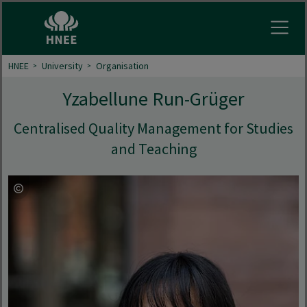
Open
HNEE
University
Organisation
Yzabellune Run-Grüger
Centralised Quality Management for Studies
and Teaching