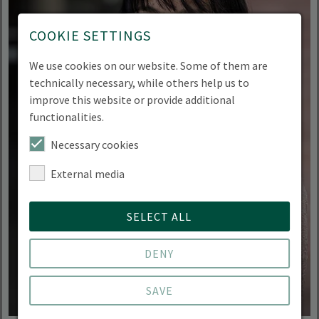
COOKIE SETTINGS
We use cookies on our website. Some of them are
technically necessary, while others help us to
improve this website or provide additional
functionalities.
Necessary cookies
External media
SELECT ALL
DENY
SAVE