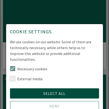
COOKIE SETTINGS
We use cookies on our website. Some of them are
Partnerships
technically necessary, while others help us to
improve this website or provide additional
functionalities.
Necessary cookies
External media
SELECT ALL
DENY