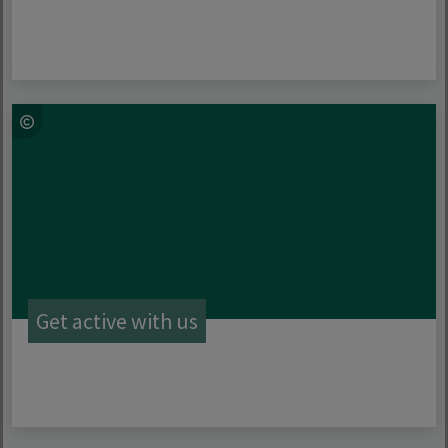
Get active with us