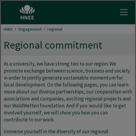
Open
HNEE
Engagement
regional
Regional commitment
As a university, we have strong ties to our region. We
promote exchange between science, business and society
in order to jointly generate sustainable momentum for
local development. On the following pages, you can learn
more about our diverse partnerships, our cooperation with
associations and companies, exciting regional projects and
our WaldWelten foundation. And if you would like to get
involved yourself, we will show you how you can
contribute to our work.
Immerse yourself in the diversity of our regional