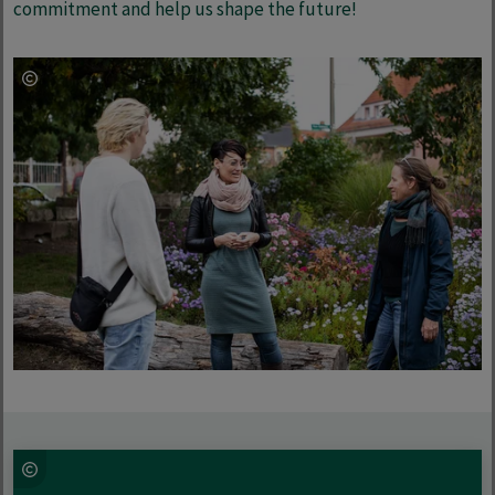
commitment and help us shape the future!