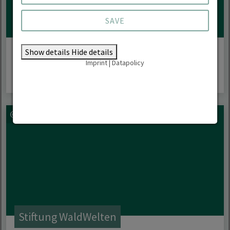
SAVE
Regional projects
Show details
Hide details
Imprint
|
Datapolicy
Stiftung WaldWelten