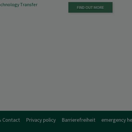
Technology Transfer
FIND OUT MORE
& Contact
Privacy policy
Barrierefreiheit
emergency he