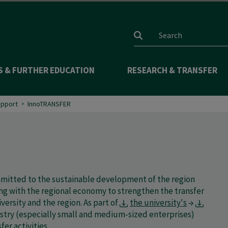
Search input
S & FURTHER EDUCATION
RESEARCH & TRANSFER
upport
InnoTRANSFER
ommitted to the sustainable development of the region
ing with the regional economy to strengthen the transfer
rsity and the region. As part of
the university's
→
ustry (especially small and medium-sized enterprises)
er activities.