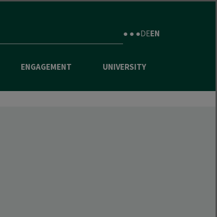
● ● ●
DE
EN
ENGAGEMENT
UNIVERSITY