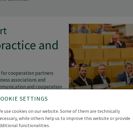
rt
ractice and
 for cooperation partners
ness associations and
ommunication and cooperation
 We aim to make the
COOKIE SETTINGS
ts and projects accessible to
and at the same time increase
e use cookies on our website. Some of them are technically
ctive members.
ecessary, while others help us to improve this website or provide
dditional functionalities.