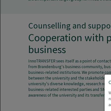
Counselling and suppo
Cooperation with p
business
InnoTRANSFER sees itself as a point of contact
from Brandenburg's business community, busi
business-related institutions. We promote c
between the university and the stakeholders.
university's diverse knowledge, research resul
business-related interested parties and SMEs 
W
awareness of the university and its transfer-a
n
a