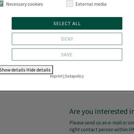
Necessary cookies
External media
Exchange between science and busin
SELECT ALL
DENY
SAVE
Show details
Hide details
Imprint
|
Datapolicy
Are you interested 
Please send us an e-mail or sim
right contact person within H