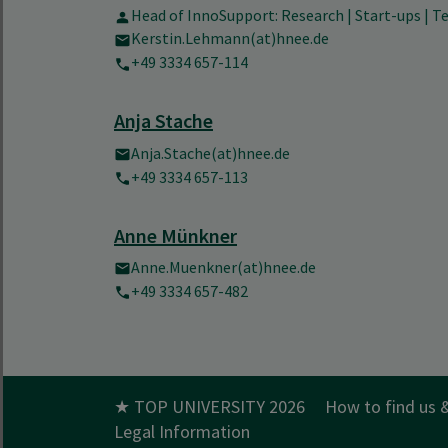
Head of InnoSupport: Research | Start-ups | 
Kerstin.Lehmann(at)hnee.de
+49 3334 657-114
Anja Stache
Anja.Stache(at)hnee.de
+49 3334 657-113
Anne Münkner
Anne.Muenkner(at)hnee.de
+49 3334 657-482
★ TOP UNIVERSITY 2026
How to find us 
Legal Information