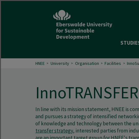
STUDIE
HNEE
University
Organisation
Facilities
InnoS
InnoTRANSFER
In line with its mission statement, HNEE is c
and pursues a strategy of intensified network
of knowledge and technology between the unive
transfer strategy
, interested parties from ind
are an important target group for HNEE's transf