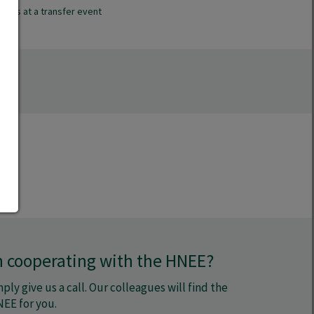
ess at a transfer event
in cooperating with the HNEE?
ply give us a call. Our colleagues will find the
NEE for you.