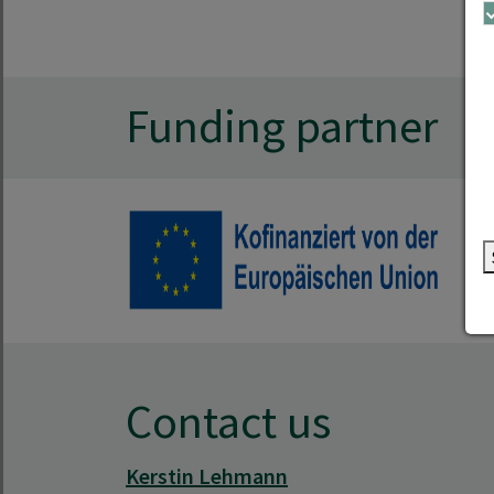
Funding partner
Contact us
Kerstin Lehmann