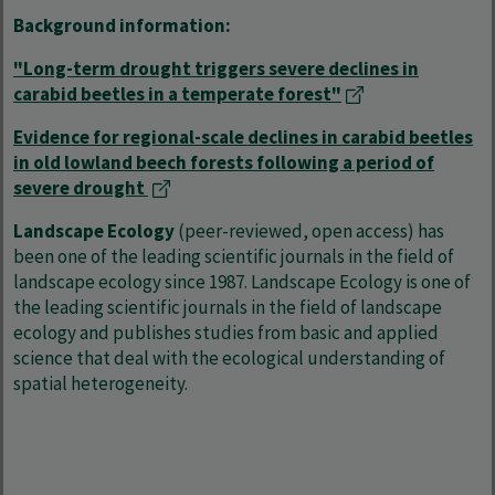
Background information:
"Long-term drought triggers severe declines in
carabid beetles in a temperate forest"
Evidence for regional-scale declines in carabid beetles
in old lowland beech forests following a period of
severe drought
Landscape Ecology
(peer-reviewed, open access) has
been one of the leading scientific journals in the field of
landscape ecology since 1987. Landscape Ecology is one of
the leading scientific journals in the field of landscape
ecology and publishes studies from basic and applied
science that deal with the ecological understanding of
spatial heterogeneity.