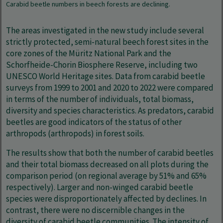
Carabid beetle numbers in beech forests are declining.
The areas investigated in the new study include several
strictly protected, semi-natural beech forest sites in the
core zones of the Müritz National Park and the
Schorfheide-Chorin Biosphere Reserve, including two
UNESCO World Heritage sites. Data from carabid beetle
surveys from 1999 to 2001 and 2020 to 2022 were compared
in terms of the number of individuals, total biomass,
diversity and species characteristics. As predators, carabid
beetles are good indicators of the status of other
arthropods (arthropods) in forest soils.
The results show that both the number of carabid beetles
and their total biomass decreased on all plots during the
comparison period (on regional average by 51% and 65%
respectively). Larger and non-winged carabid beetle
species were disproportionately affected by declines. In
contrast, there were no discernible changes in the
diversity of carabid beetle communities. The intensity of