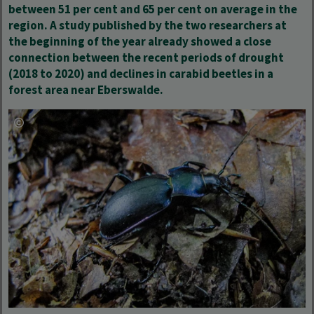
between 51 per cent and 65 per cent on average in the
region. A study published by the two researchers at
the beginning of the year already showed a close
connection between the
recent periods of drought
(2018 to 2020) and declines in carabid beetles in a
forest area near Eberswalde.