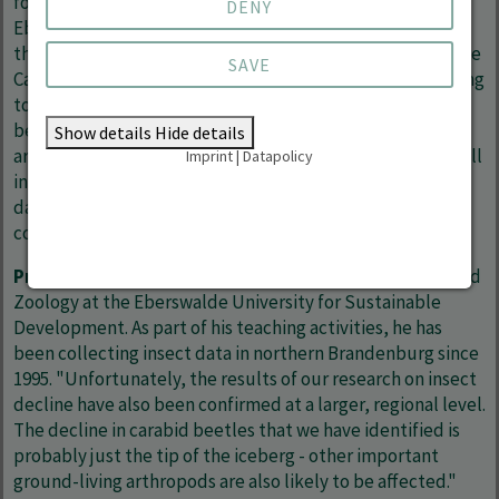
forest insects in Germany as part of his doctorate at the
DENY
Eberswalde University for Sustainable Development and
the Leuphana University of Lüneburg. He now works at the
SAVE
Cawthron Institute in Nelson (New Zealand). "It is alarming
to see that even some of the oldest and most valuable
beech forests in Germany in terms of nature conservation
Show details
Hide details
are affected by insect declines. These results in no way call
Imprint
|
Datapolicy
into question the successes of nature conservation to
date, but they do show that we need to adapt to the
consequences of climate change here too."
Prof Dr Andreas Linde
is Professor of Applied Ecology and
Zoology at the Eberswalde University for Sustainable
Development. As part of his teaching activities, he has
been collecting insect data in northern Brandenburg since
1995. "Unfortunately, the results of our research on insect
decline have also been confirmed at a larger, regional level.
The decline in carabid beetles that we have identified is
probably just the tip of the iceberg - other important
ground-living arthropods are also likely to be affected."