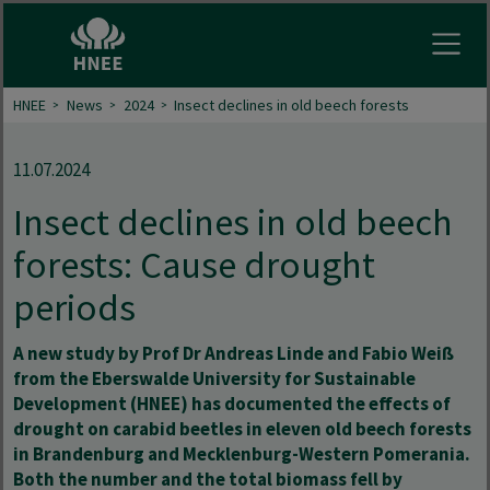
Open
HNEE
News
2024
Insect declines in old beech forests
11.07.2024
Insect declines in old beech
forests: Cause drought
periods
A new study by Prof Dr Andreas Linde and Fabio Weiß
from the Eberswalde University for Sustainable
Development (HNEE) has documented the effects of
drought on carabid beetles in eleven old beech forests
in Brandenburg and Mecklenburg-Western Pomerania.
Both the number and the total biomass fell by