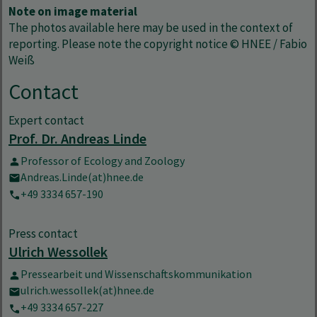
Note on image material
The photos available here may be used in the context of
reporting. Please note the copyright notice © HNEE / Fabio
Weiß
Contact
Expert contact
Prof. Dr. Andreas Linde
Professor of Ecology and Zoology
Andreas.Linde(at)hnee.de
+49 3334 657-190
Press contact
Ulrich Wessollek
Pressearbeit und Wissenschaftskommunikation
ulrich.wessollek(at)hnee.de
+49 3334 657-227