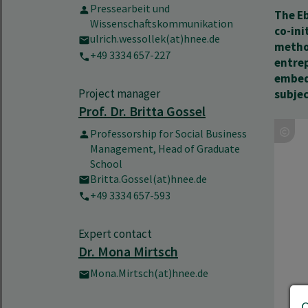
Pressearbeit und
The Eb
Wissenschaftskommunikation
co-ini
ulrich.wessollek(at)hnee.de
method
+49 3334 657-227
entrep
embed
Project manager
subjec
Prof. Dr. Britta Gossel
Professorship for Social Business
Management, Head of Graduate
School
Britta.Gossel(at)hnee.de
+49 3334 657-593
Expert contact
Dr. Mona Mirtsch
Mona.Mirtsch(at)hnee.de