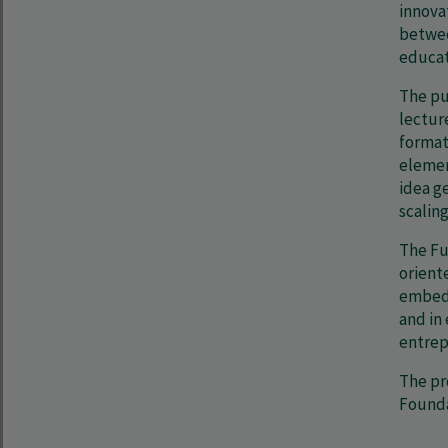
innova
betwee
educat
The pu
lectur
formats
elemen
idea g
scaling
The Fu
orient
embedd
and in
entrep
The pr
Founda