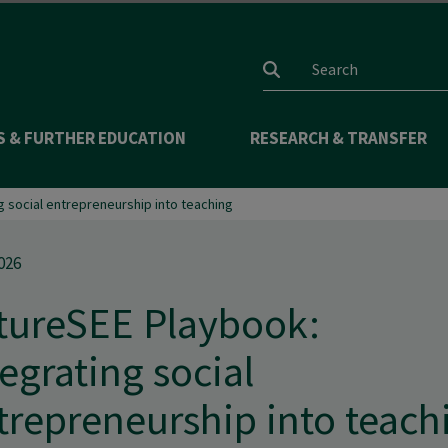
Search input
S & FURTHER EDUCATION
RESEARCH & TRANSFER
g social entrepreneurship into teaching
026
tureSEE Playbook:
tegrating social
trepreneurship into teach