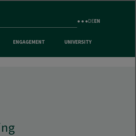
● ● ●
DE
EN
ENGAGEMENT
UNIVERSITY
ing