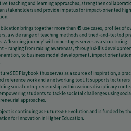
tive teaching and learning approaches, strengthen collaborati
n stakeholders and provide impetus for impact-oriented high
ion.
blication brings together more than 45 use cases, profiles of o
ers, a wide range of teaching methods and tried-and-tested pr
. A ‘learning journey’ with nine stages serves as a structuring
t – ranging from raising awareness, through skills developme
eneration, to business model development, impact orientatio
.
tureSEE Playbook thus serves as a source of inspiration, a prac
ed reference work and a networking tool. It supports lecturers 
ing social entrepreneurship within various disciplinary conte
 empowering students to tackle societal challenges using socia
reneurial approaches.
oject is continuing as FutureSEE Evolution and is funded by th
tion for Innovation in Higher Education.