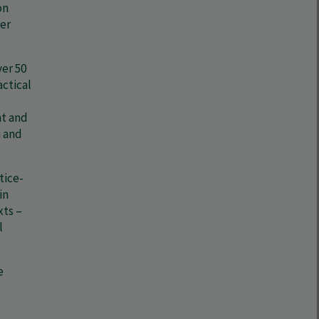
on
er
ver 50
actical
nt and
n and
tice-
in
xts –
l
e