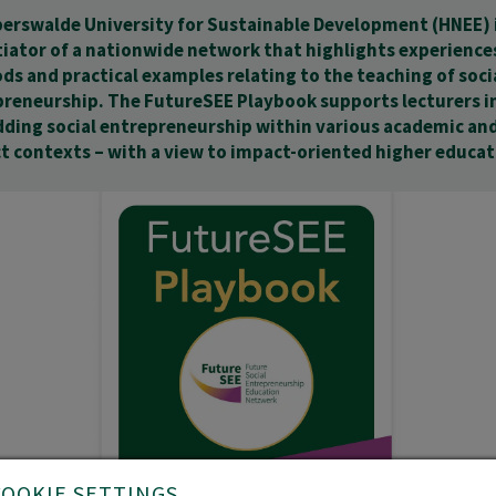
erswalde University for Sustainable Development (HNEE) i
tiator of a nationwide network that highlights experience
s and practical examples relating to the teaching of soci
reneurship. The FutureSEE Playbook supports lecturers i
ding social entrepreneurship within various academic an
t contexts – with a view to impact-oriented higher educat
COOKIE SETTINGS