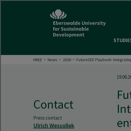
STUDIE
HNEE
News
2026
FutureSEE Playbook: Integratin
19.06.2
Fu
Contact
In
Press contact
en
Ulrich Wessollek