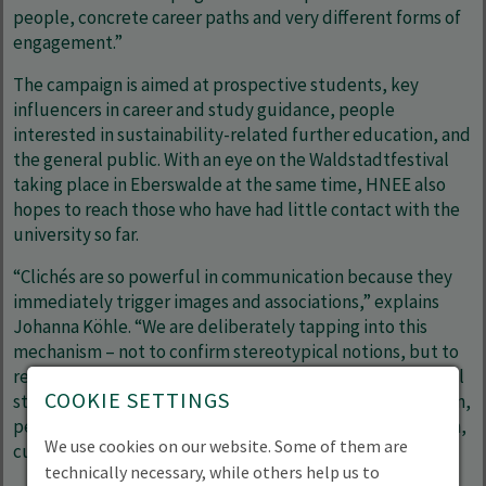
people, concrete career paths and very different forms of
engagement.”
The campaign is aimed at prospective students, key
influencers in career and study guidance, people
interested in sustainability-related further education, and
the general public. With an eye on the Waldstadtfestival
taking place in Eberswalde at the same time, HNEE also
hopes to reach those who have had little contact with the
university so far.
“Clichés are so powerful in communication because they
immediately trigger images and associations,” explains
Johanna Köhle. “We are deliberately tapping into this
mechanism – not to confirm stereotypical notions, but to
reframe them through real-life perspectives and personal
COOKIE SETTINGS
stories. Ideally, this will initially cause a sense of confusion,
perhaps a moment of amusement – and from that, in turn,
We use cookies on our website. Some of them are
curiosity about the people and topics behind the labels.”
technically necessary, while others help us to