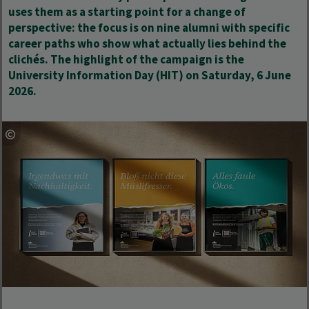
uses them as a starting point for a change of
perspective: the focus is on nine alumni with specific
career paths who show what actually lies behind the
clichés. The highlight of the campaign is the
University Information Day (HIT) on Saturday, 6 June
2026.