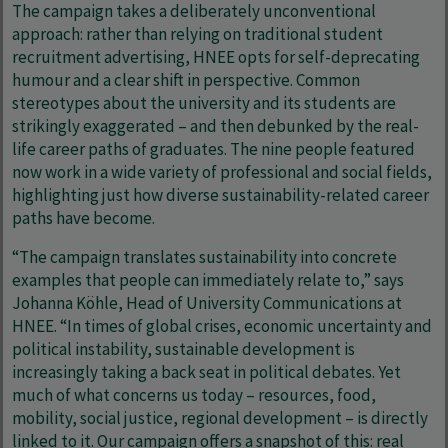
The campaign takes a deliberately unconventional
approach: rather than relying on traditional student
recruitment advertising, HNEE opts for self-deprecating
humour and a clear shift in perspective. Common
stereotypes about the university and its students are
strikingly exaggerated – and then debunked by the real-
life career paths of graduates. The nine people featured
now work in a wide variety of professional and social fields,
highlighting just how diverse sustainability-related career
paths have become.
“The campaign translates sustainability into concrete
examples that people can immediately relate to,” says
Johanna Köhle, Head of University Communications at
HNEE. “In times of global crises, economic uncertainty and
political instability, sustainable development is
increasingly taking a back seat in political debates. Yet
much of what concerns us today – resources, food,
mobility, social justice, regional development – is directly
linked to it. Our campaign offers a snapshot of this: real