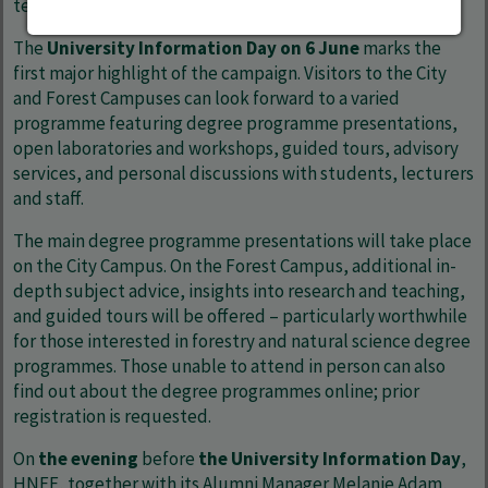
testimonials and future-oriented topics.
The
University Information Day on 6 June
marks the
first major highlight of the campaign. Visitors to the City
and Forest Campuses can look forward to a varied
programme featuring degree programme presentations,
open laboratories and workshops, guided tours, advisory
services, and personal discussions with students, lecturers
and staff.
The main degree programme presentations will take place
on the City Campus. On the Forest Campus, additional in-
depth subject advice, insights into research and teaching,
and guided tours will be offered – particularly worthwhile
for those interested in forestry and natural science degree
programmes. Those unable to attend in person can also
find out about the degree programmes online; prior
registration is requested.
On
the evening
before
the University Information Day
,
HNEE, together with its Alumni Manager Melanie Adam,