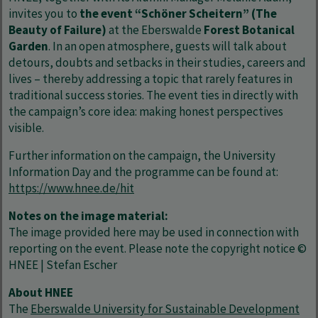
invites you to
the event “Schöner Scheitern” (The
Beauty of Failure)
at the Eberswalde
Forest Botanical
Garden
. In an open atmosphere, guests will talk about
detours, doubts and setbacks in their studies, careers and
lives – thereby addressing a topic that rarely features in
traditional success stories. The event ties in directly with
the campaign’s core idea: making honest perspectives
visible.
Further information on the campaign, the University
Information Day and the programme can be found at:
https://www.hnee.de/hit
Notes on the image material:
The image provided here may be used in connection with
reporting on the event. Please note the copyright notice ©
HNEE | Stefan Escher
About HNEE
The
Eberswalde University for Sustainable Development