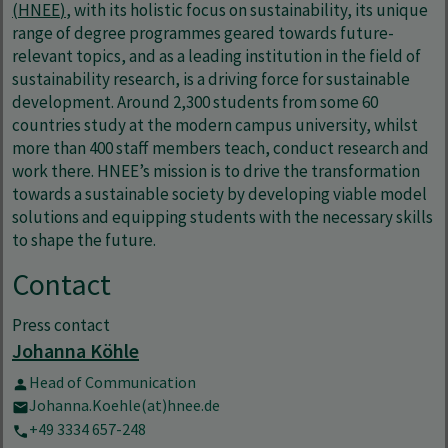
(HNEE
)
, with its holistic focus on sustainability, its unique
range of degree programmes geared towards future-
relevant topics, and as a leading institution in the field of
sustainability research, is a driving force for sustainable
development. Around 2,300 students from some 60
countries study at the modern campus university, whilst
more than 400 staff members teach, conduct research and
work there. HNEE’s mission is to drive the transformation
towards a sustainable society by developing viable model
solutions and equipping students with the necessary skills
to shape the future.
Contact
Press contact
Johanna Köhle
Head of Communication
Johanna.Koehle(at)hnee.de
+49 3334 657-248