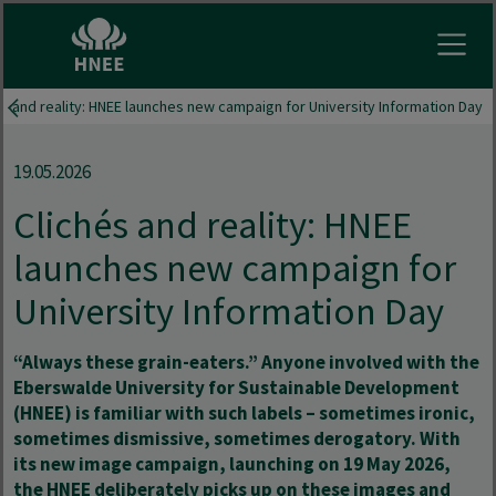
Open
és and reality: HNEE launches new campaign for University Information Day
19.05.2026
Clichés and reality: HNEE
launches new campaign for
University Information Day
“Always these grain-eaters.” Anyone involved with the
Eberswalde University for Sustainable Development
(HNEE) is familiar with such labels – sometimes ironic,
sometimes dismissive, sometimes derogatory. With
its new image campaign, launching on 19 May 2026,
the HNEE deliberately picks up on these images and