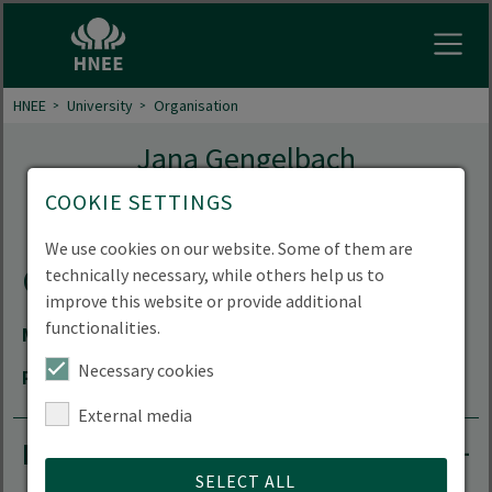
Open
HNEE
University
Organisation
Jana Gengelbach
COOKIE SETTINGS
Coordinator for the TRANSECTS project
We use cookies on our website. Some of them are
Contact
technically necessary, while others help us to
improve this website or provide additional
functionalities.
Mail
jana.gengelbach(at)hnee.de
Necessary cookies
Room
66.207
External media
Research projects
SELECT ALL