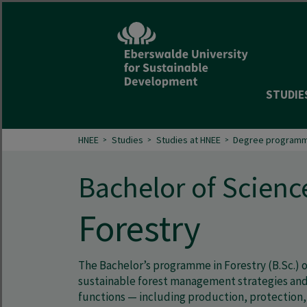
STUDIE
HNEE
Studies
Studies at HNEE
Degree programm
Bachelor of Scienc
Forestry
The Bachelor’s programme in Forestry (B.Sc.) o
sustainable forest management strategies and 
functions — including production, protection, 