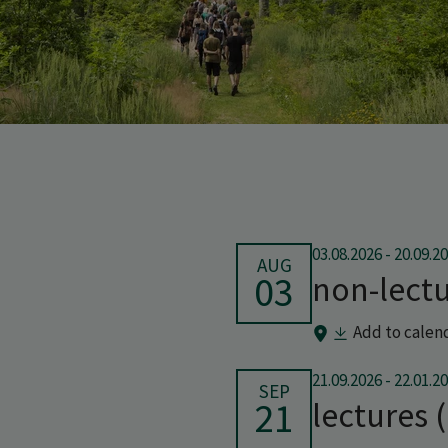
03.08.2026
-
20.09.2
AUG
03
non-lectu
Add to calen
21.09.2026
-
22.01.2
SEP
21
lectures 