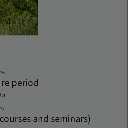
026
re period
dar
027
(courses and seminars)