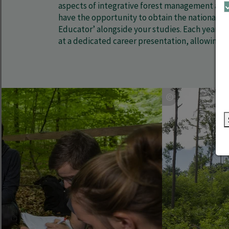
aspects of integrative forest management and t
have the opportunity to obtain the nationally r
Educator’ alongside your studies. Each year, o
at a dedicated career presentation, allowing y