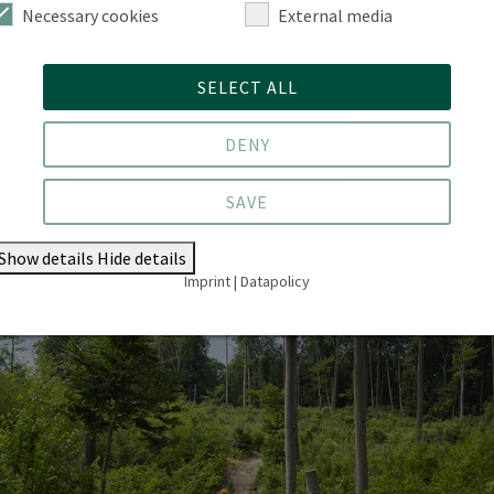
he preservation of forest functions. Additionally, you
Necessary cookies
External media
ecognised certificate as a ‘State-Certified Forest
ur graduates present the range of career opportunities
SELECT ALL
ou to connect early on with our alumni network.
DENY
SAVE
Show details
Hide details
Imprint
|
Datapolicy