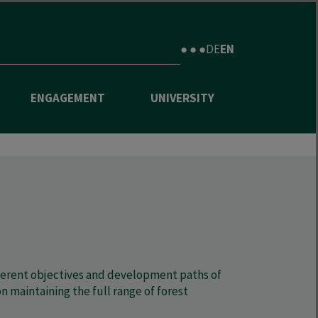
● ● ●
DE
EN
ENGAGEMENT
UNIVERSITY
ifferent objectives and development paths of
maintaining the full range of forest