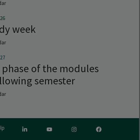
dar
026
udy week
dar
027
 phase of the modules
ollowing semester
dar
lp
LinkedIn
Youtube
Instagram
Facebook