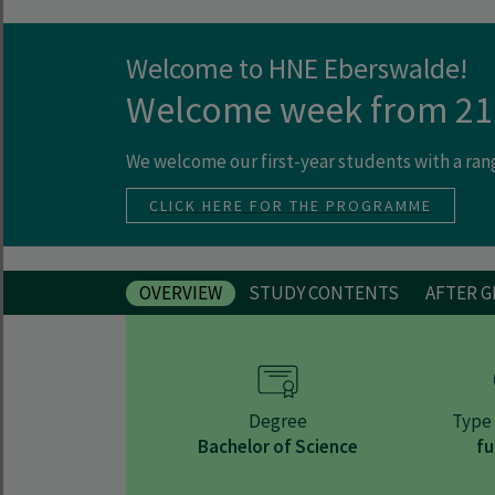
Welcome to HNE Eberswalde!
Welcome week from 21
We welcome our first-year students with a ra
CLICK HERE FOR THE PROGRAMME
OVERVIEW
STUDY CONTENTS
AFTER 
Degree
Type 
Bachelor of Science
fu