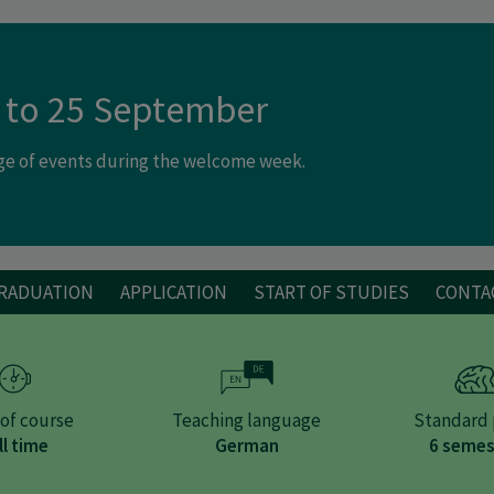
 to 25 September
nge of events during the welcome week.
GRADUATION
APPLICATION
START OF STUDIES
CONTA
of course
Teaching language
Standard 
ll time
German
6 semes