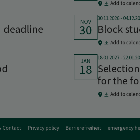
Add to calen
30.11.2026
-
04.12.2
NOV
30
n deadline
Block st
Add to calen
18.01.2027
-
22.01.2
JAN
18
od
Selection
for the f
Add to calen
& Contact
Privacy policy
Barrierefreiheit
emergency he