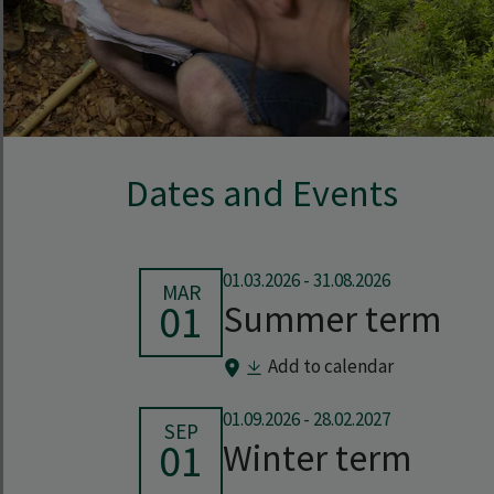
Dates and Events
01.03.2026
-
31.08.2026
MAR
01
Summer term
Add to calendar
01.09.2026
-
28.02.2027
SEP
01
Winter term