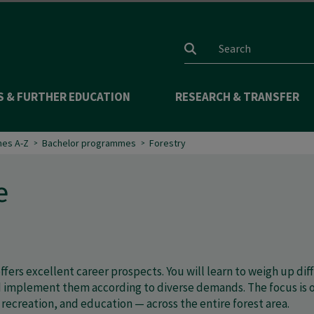
Search input
S & FURTHER EDUCATION
RESEARCH & TRANSFER
es A-Z
Bachelor programmes
Forestry
e
ffers excellent career prospects. You will learn to weigh up d
implement them according to diverse demands. The focus is on 
recreation, and education — across the entire forest area.