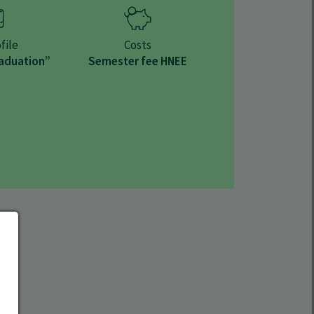
file
Costs
raduation”
Semester fee HNEE