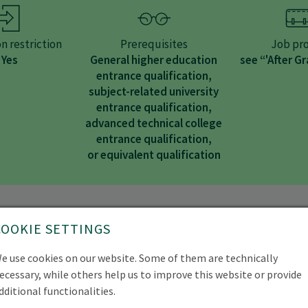
n restriction
Prerequisites
Job pro
Yes
General higher education
see “'After G
entrance qualification,
subject-related university
entrance qualification,
advanced technical college
entrance qualification,
or equivalent qualification
tudy programme
COOKIE SETTINGS
e use cookies on our website. Some of them are technically
ecessary, while others help us to improve this website or provide
dditional functionalities.
ree programme in Forestry (B.Sc.), you will learn all