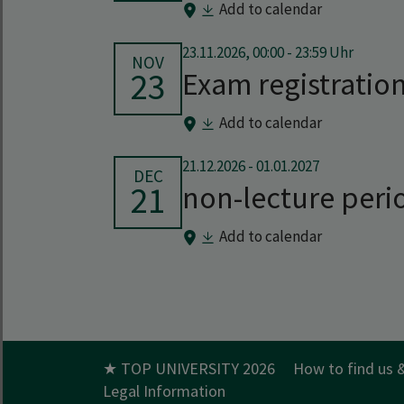
Add to calendar
23.11.2026, 00:00 - 23:59 Uhr
NOV
23
Exam registratio
Add to calendar
21.12.2026
-
01.01.2027
DEC
21
non-lecture peri
Add to calendar
★ TOP UNIVERSITY 2026
How to find us 
Legal Information