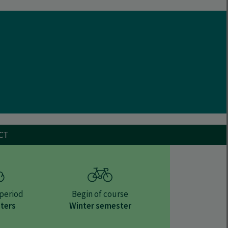
CT
period
Begin of course
ters
Winter semester