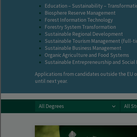
Education – Sustainability – Transformati
Biosphere Reserve Management
Forest Information Technology
Forestry System Transformation
Sustainable Regional Development
Sustainable Tourism Management (full-ti
Sustainable Business Management
Organic Agriculture and Food Systems
Sustainable Entrepreneurship and Social I
Applications from candidates outside the EU or
until next year.
All Degrees
All Study Types
All Languages
All Start Dates