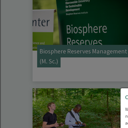
Biosphere Reserves Management
(M. Sc.)
W
n
a