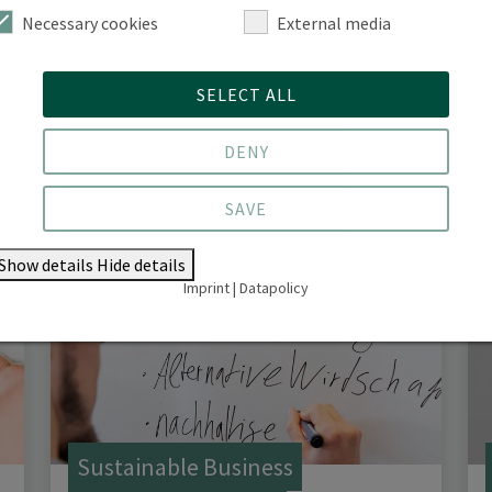
Necessary cookies
External media
Forestry System Transformation
SELECT ALL
(M. Sc.)
DENY
SAVE
Show details
Hide details
Imprint
|
Datapolicy
Sustainable Business