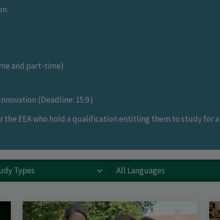
on
me and part-time)
nnovation (Deadline: 15.9.)
 the EEA who hold a qualification entitling them to study for 