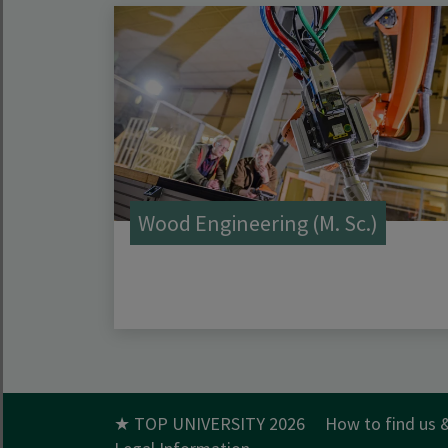
Wood Engineering (M. Sc.)
★ TOP UNIVERSITY 2026
How to find us 