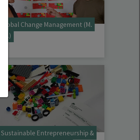
Global Change Management (M.
Sc.)
Sustainable Entrepreneurship &