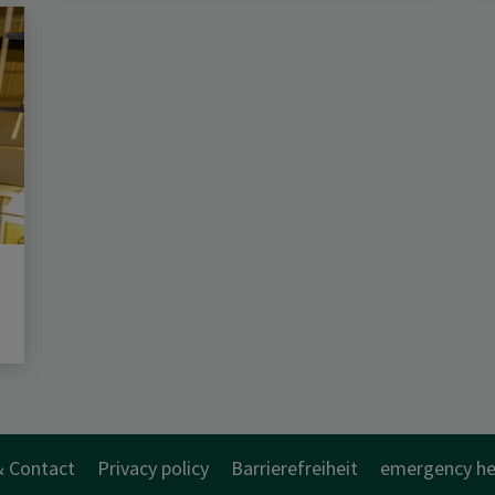
& Contact
Privacy policy
Barrierefreiheit
emergency he