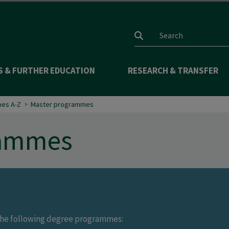
Search input
S & FURTHER EDUCATION
RESEARCH & TRANSFER
es A-Z
Master programmes
rammes
r the following degree programmes: