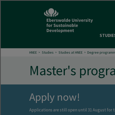
STUDIE
HNEE
Studies
Studies at HNEE
Degree programm
Master's prog
Apply now!
Applications are still open until 31 August fo