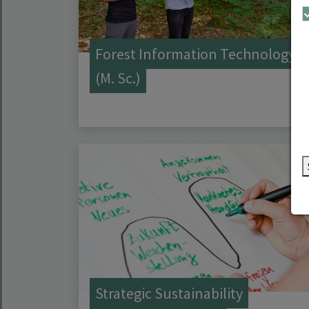
Forest Information Technology
(M. Sc.)
Strategic Sustainability