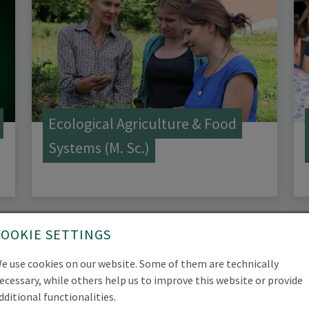
Ecological Agriculture & Food
Systems (M. Sc.)
COOKIE SETTINGS
e use cookies on our website. Some of them are technically
ecessary, while others help us to improve this website or provide
dditional functionalities.