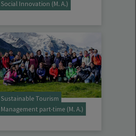
Social Innovation (M. A.)
Sustainable Tourism
Management part-time (M. A.)