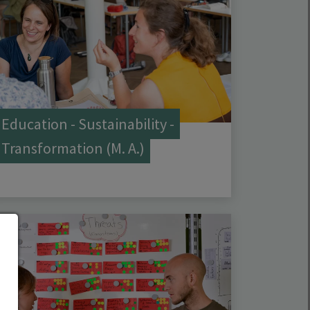
Education - Sustainability -
Transformation (M. A.)