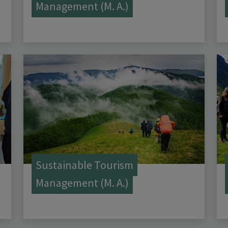
Management (M. A.)
Sustainable Tourism
Management (M. A.)