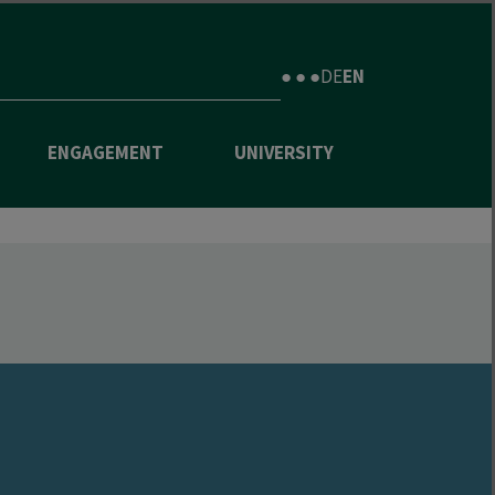
● ● ●
DE
EN
ENGAGEMENT
UNIVERSITY