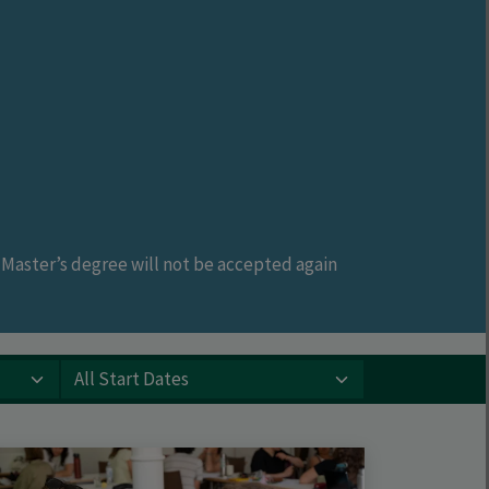
a Master’s degree will not be accepted again