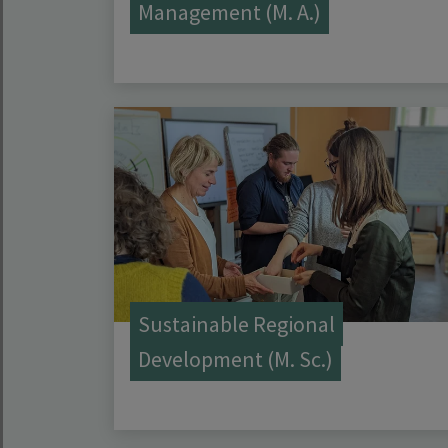
Management (M. A.)
Sustainable Regional
Development (M. Sc.)