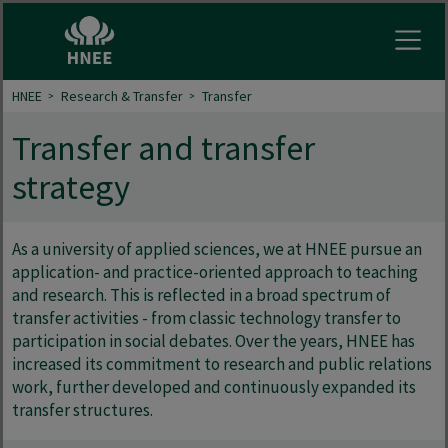
Open
HNEE
Research & Transfer
Transfer
Transfer and transfer
strategy
As a university of applied sciences, we at HNEE pursue an
application- and practice-oriented approach to teaching
and research. This is reflected in a broad spectrum of
transfer activities - from classic technology transfer to
participation in social debates. Over the years, HNEE has
increased its commitment to research and public relations
work, further developed and continuously expanded its
transfer structures.