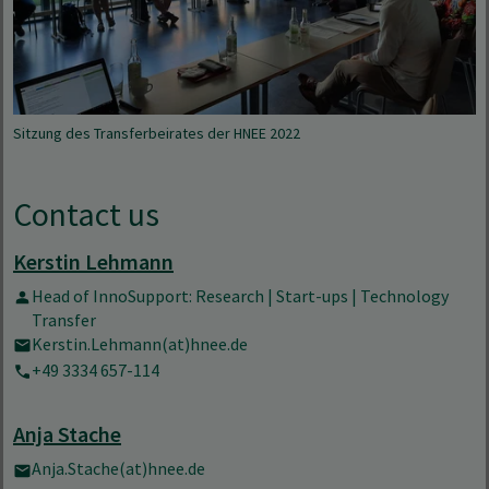
Sitzung des Transferbeirates der HNEE 2022
Contact us
Kerstin Lehmann
Head of InnoSupport: Research | Start-ups | Technology
Transfer
Kerstin.Lehmann(at)hnee.de
+49 3334 657-114
Anja Stache
Anja.Stache(at)hnee.de