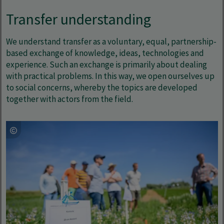
Transfer understanding
We understand transfer as a voluntary, equal, partnership-
based exchange of knowledge, ideas, technologies and
experience. Such an exchange is primarily about dealing
with practical problems. In this way, we open ourselves up
to social concerns, whereby the topics are developed
together with actors from the field.