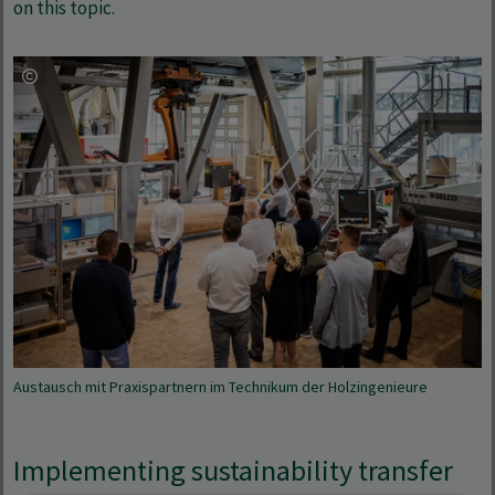
on this topic.
Austausch mit Praxispartnern im Technikum der Holzingenieure
Implementing sustainability transfer