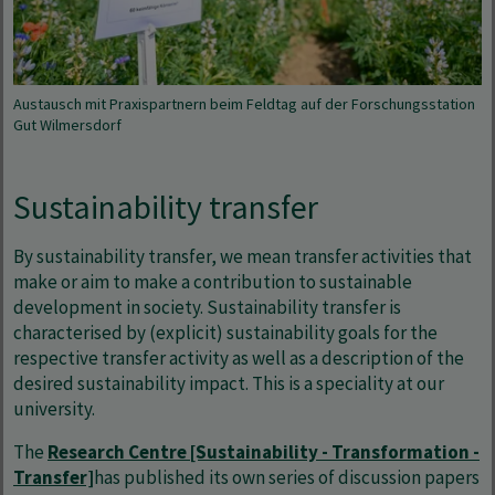
Austausch mit Praxispartnern beim Feldtag auf der Forschungsstation
Gut Wilmersdorf
Sustainability transfer
By sustainability transfer, we mean transfer activities that
make or aim to make a contribution to sustainable
development in society. Sustainability transfer is
characterised by (explicit) sustainability goals for the
respective transfer activity as well as a description of the
desired sustainability impact. This is a speciality at our
university.
The
Research Centre [Sustainability - Transformation -
Transfer]
has published its own series of discussion papers