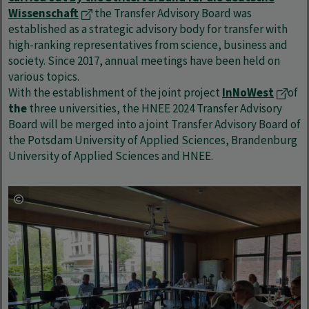
Wissenschaft
the Transfer Advisory Board was
established as a strategic advisory body for transfer with
high-ranking representatives from science, business and
society. Since 2017, annual meetings have been held on
various topics.
With the establishment of the joint project
InNoWest
of
the
three universities, the HNEE 2024 Transfer Advisory
Board will be merged into a joint Transfer Advisory Board of
the Potsdam University of Applied Sciences, Brandenburg
University of Applied Sciences and HNEE.