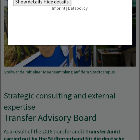
Show details
Hide details
Imprint
|
Datapolicy
Stellwände mit einer Ideensammlung auf dem Stadtcampus
Strategic consulting and external
expertise
Transfer Advisory Board
As a result of the 2016 transfer audit
Transfer Audit
carried out by the Stifterverband für die deutsche