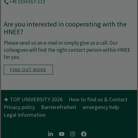
+49 3334 657-113
Are you interested in cooperating with the
HNEE?
Please send us an e-mail or simply give us a call. Our
colleagues will find the right contact person within HNEE
for you.
FIND OUT MORE
★ TOP UNIVERSITY 2026
How to find us & Contact
Privacy policy
Barrierefreiheit
emergency help
Legal Information
LinkedIn
Youtube
Instagram
Facebook