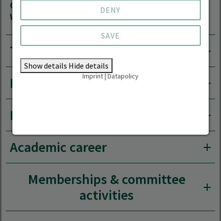
Course
Head of Degree Programme Forest
DENY
Website
Information Technology
SAVE
Teaching area
Show details
Hide details
Imprint
|
Datapolicy
Research areas
Research projects
Academic career
Memberships & committee
activities