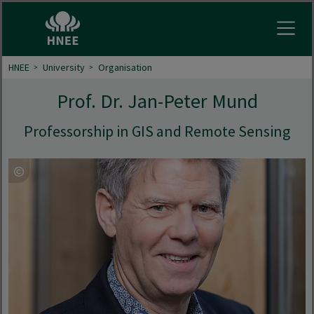
Open
HNEE
University
Organisation
Prof. Dr. Jan-Peter Mund
Professorship in GIS and Remote Sensing