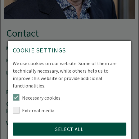
Contact
Mail
jan-peter.mund(at)hnee.de
COOKIE SETTINGS
Phone
+49 3334 657-189
We use cookies on our website. Some of them are
technically necessary, while others help us to
Location
Forest Campus | Alfred-Möller-Straße 1 |
improve this website or provide additional
16225 Eberswalde
functionalities.
Room
11.317
Necessary cookies
Office
by arrangement
External media
Hours
Website
Head of Degree Programme Forest
SELECT ALL
Information Technology