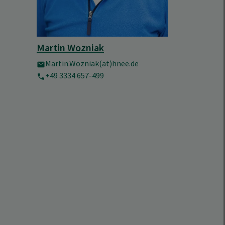
Martin Wozniak
Martin.Wozniak(at)hnee.de
+49 3334 657-499