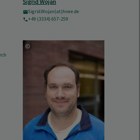
Sigrid Wojan
Sigrid.Wojan(at)hnee.de
+49 (3334) 657-259
rch