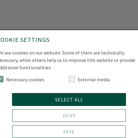
COOKIE SETTINGS
e use cookies on our website. Some of them are technically
ecessary, while others help us to improve this website or provide
dditional functionalities.
Necessary cookies
External media
SELECT ALL
DENY
SAVE