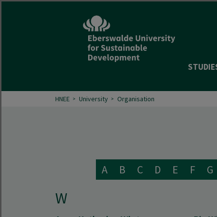
STUDIE
HNEE
University
Organisation
A
B
C
D
E
F
G
W