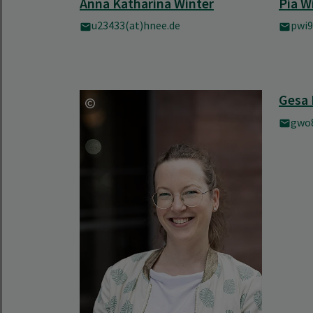
Anna Katharina Winter
Pia W
u23433(at)hnee.de
pwi9
Gesa 
gwo8