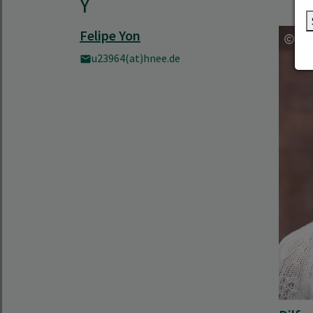
Y
Felipe Yon
u23964(at)hnee.de