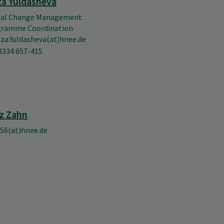
za Yuldasheva
bal Change Management
gramme Coordination
uza.Yuldasheva(at)hnee.de
3334 657-415
z Zahn
56(at)hnee.de