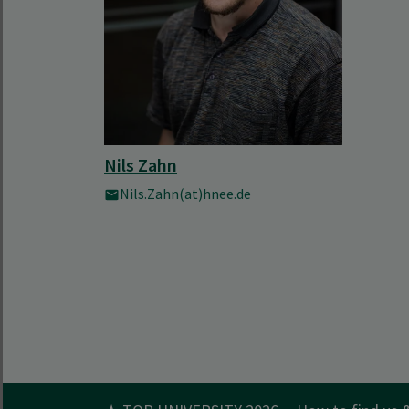
Nils Zahn
Nils.Zahn(at)hnee.de