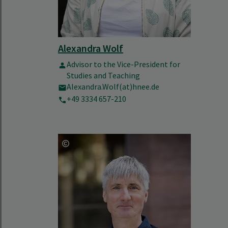
Alexandra Wolf
Advisor to the Vice-President for
Studies and Teaching
Alexandra.Wolf(at)hnee.de
+49 3334 657-210