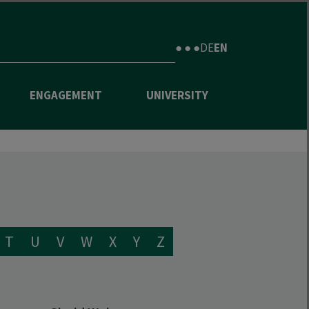
● ● ●
DE
EN
ENGAGEMENT
UNIVERSITY
T
U
V
W
X
Y
Z