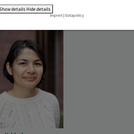
Show details
Hide details
Imprint
|
Datapolicy