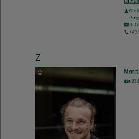
Dilfu
Glo
Pro
Dilf
+49 
Z
Morit
u232