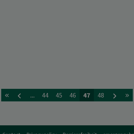
...
44
45
46
47
48