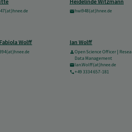
itte
Heidelinde Witzmann
47(at)hnee.de
hwi948(at)hnee.de
Fabiola Wolff
Ian Wolff
94(at)hnee.de
Open Science Officer | Resea
Data Management
Ian.Wolff(at)hnee.de
+49 3334 657-181