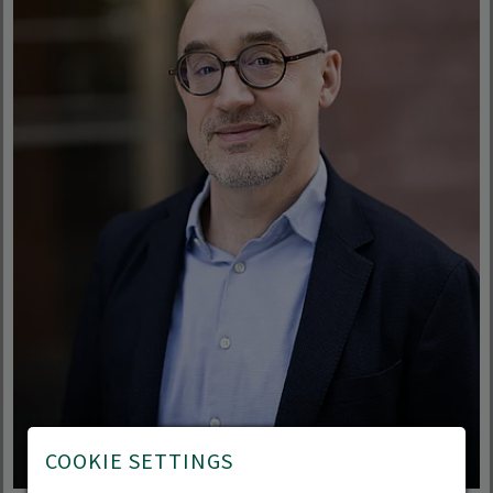
COOKIE SETTINGS