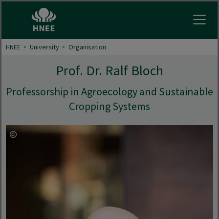
Open
HNEE
University
Organisation
Prof. Dr. Ralf Bloch
Professorship in Agroecology and Sustainable
Cropping Systems