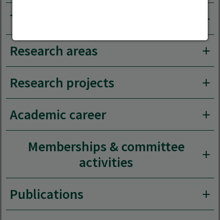
Teaching area
Research areas
Research projects
Academic career
Memberships & committee
activities
Publications