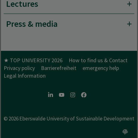
Lectures
Press & media
★ TOP UNIVERSITY 2026
How to find us & Contact
Privacy policy
Barrierefreiheit
emergency help
Legal Information
LinkedIn
Youtube
Instagram
Facebook
© 2026
Eberswalde University of Sustainable Development
Open c