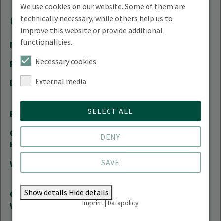
We use cookies on our website. Some of them are
Contact
technically necessary, while others help us to
improve this website or provide additional
functionalities.
Mail
Ralf.Bloch(at)hnee.de
Necessary cookies
Phone
+49 3334 657-362
External media
Location
City Campus | Schicklerstrasse 5 | 16225
Eberswalde
SELECT ALL
Room
01.212
Office
by arrangement
DENY
Hours
SAVE
Website
Research Group on Agroecology and
Sustainable Farming Systems
Show details
Hide details
Course
Research Group on Agroecology and
Imprint
|
Datapolicy
Website
Sustainable Farming Systems